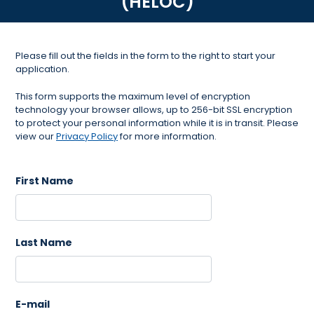
(HELOC)
Please fill out the fields in the form to the right to start your
application.
This form supports the maximum level of encryption
technology your browser allows, up to 256-bit SSL encryption
to protect your personal information while it is in transit. Please
view our
Privacy Policy
for more information.
First Name
Last Name
E-mail