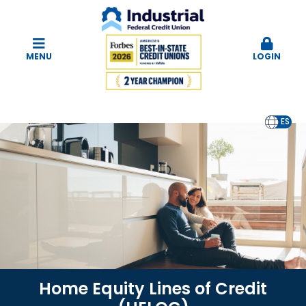
MENU
LOGIN
EN
ES
Home Equity Lines of Credit