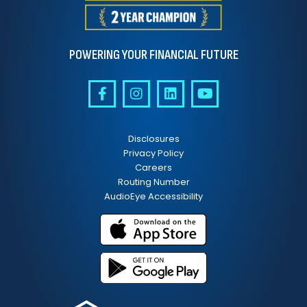
POWERING YOUR FINANCIAL FUTURE
Disclosures
Privacy Policy
Careers
Routing Number
AudioEye Accessibility