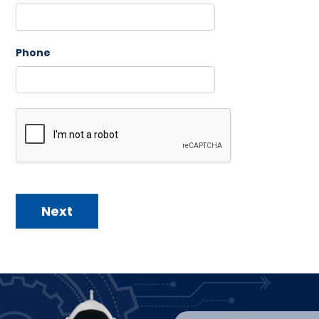
Phone