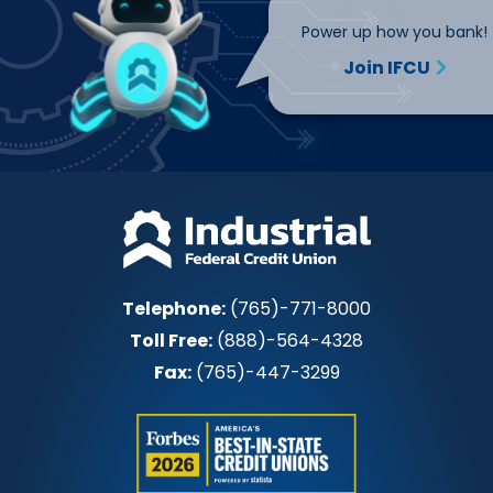
Power up how you bank!
Join IFCU
Telephone:
(765)-771-8000
Toll Free:
(888)-564-4328
Fax:
(765)-447-3299