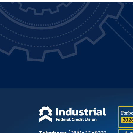
Telephone:
(765)-771-8000