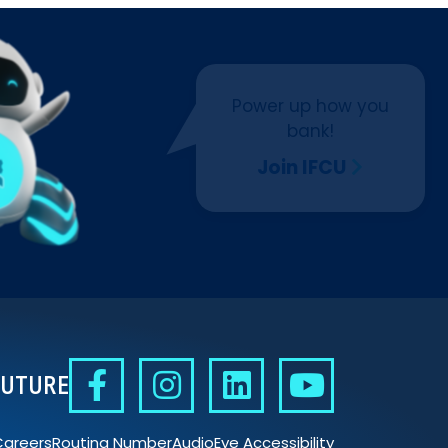
Power up how you
bank!
Join IFCU
FUTURE
Careers
Routing Number
AudioEye Accessibility