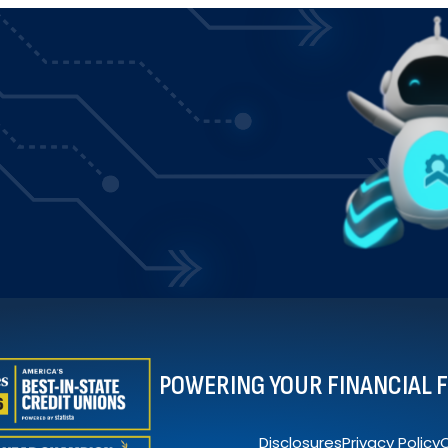
POWERING YOUR FINANCIAL 
Disclosures
Privacy Policy