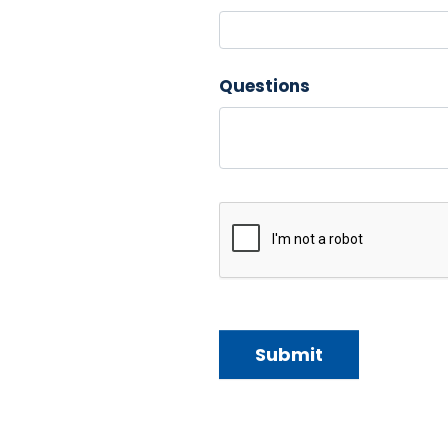
Questions