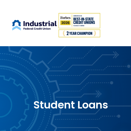
Student Loans