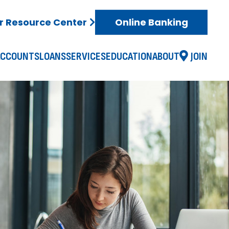
 Resource Center
Online Banking
ACCOUNTS
LOANS
SERVICES
EDUCATION
ABOUT
JOIN