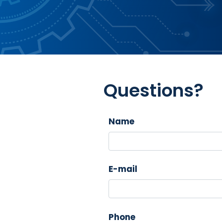
Questions?
Name
E-mail
Phone