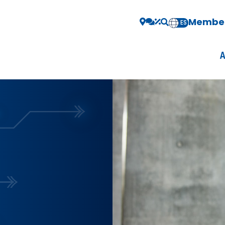
Member
EN
ES