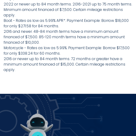
2022 or newer up to 84 month terms. 2016-2021 up to 75 month terms.
Minimum amount financed of $7,500. Certain mileage restrictions
apply.
Boat - Rates as low as 5.99% APR*. Payment Example: Borrow $18,000
for only $271.58 for 84 months.
2016 and newer. 48-84 month terms have a minimum amount
financed of $7,500. 85-120 month terms have a minimum amount
financed of $10,000.
Motorcycle - Rates as low as 5.99%. Payment Example: Borrow $17,500
for only $338.24 for 60 months.
2016 or newer up to 84 month terms. 72 months or greater have a
minimum amount financed of $15,000. Certain mileage restrictions
apply.
Power up how you bank!
Join IFCU