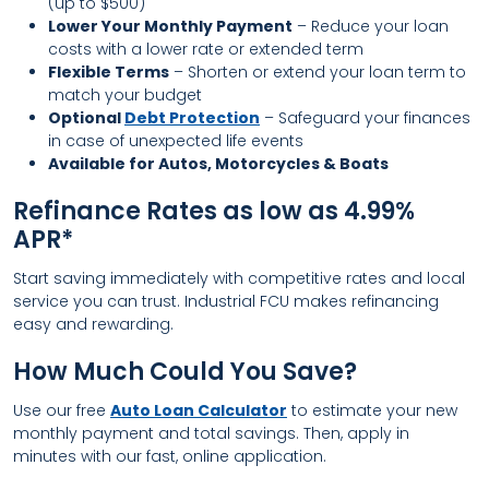
(up to $500)
Lower Your Monthly Payment
– Reduce your loan
costs with a lower rate or extended term
Flexible Terms
– Shorten or extend your loan term to
match your budget
Optional
Debt Protection
– Safeguard your finances
in case of unexpected life events
Available for Autos, Motorcycles & Boats
Refinance Rates as low as 4.99%
APR*
Start saving immediately with competitive rates and local
service you can trust. Industrial FCU makes refinancing
easy and rewarding.
How Much Could You Save?
Use our free
Auto Loan Calculator
to estimate your new
monthly payment and total savings. Then, apply in
minutes with our fast, online application.