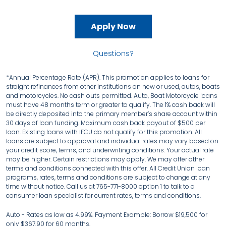
Apply Now
Questions?
*Annual Percentage Rate (APR). This promotion applies to loans for
straight refinances from other institutions on new or used, autos, boats
and motorcycles. No cash outs permitted. Auto, Boat Motorcycle loans
must have 48 months term or greater to qualify. The 1% cash back will
be directly deposited into the primary member’s share account within
30 days of loan funding. Maximum cash back payout of $500 per
loan. Existing loans with IFCU do not qualify for this promotion. All
loans are subject to approval and individual rates may vary based on
your credit score, terms, and underwriting conditions. Your actual rate
may be higher. Certain restrictions may apply. We may offer other
terms and conditions connected with this offer. All Credit Union loan
programs, rates, terms and conditions are subject to change at any
time without notice. Call us at 765-771-8000 option 1 to talk to a
consumer loan specialist for current rates, terms and conditions.
Auto - Rates as low as 4.99%. Payment Example: Borrow $19,500 for
only $367.90 for 60 months.