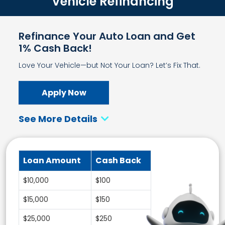
Vehicle Refinancing
Refinance Your Auto Loan and Get
1% Cash Back!
Love Your Vehicle—but Not Your Loan? Let’s Fix That.
Apply Now
See More Details
Loan Amount
Cash Back
$10,000
$100
$15,000
$150
$25,000
$250