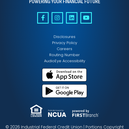
POWERING YOUR FINANCIAL FUTURE
Disclosures
Privacy Policy
Careers
Routing Number
AudioEye Accessibility
Federally Insured by
© 2026 Industrial Federal Credit Union | Portions Copyright