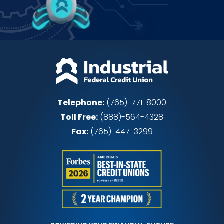
Telephone:
(765)-771-8000
Toll Free:
(888)-564-4328
Fax:
(765)-447-3299