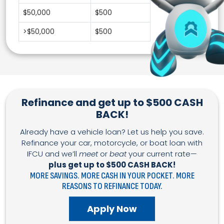
$50,000
$500
>$50,000
$500
Refinance and get up to $500 CASH
BACK!
Already have a vehicle loan? Let us help you save.
Refinance your car, motorcycle, or boat loan with
IFCU and we’ll
meet
or
beat
your current rate—
plus get up to $500 CASH BACK!
MORE SAVINGS. MORE CASH IN YOUR POCKET. MORE
REASONS TO REFINANCE TODAY.
Apply Now