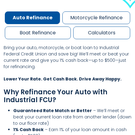
Auto Refinance
Motorcycle Refinance
Boat Refinance
Calculators
Bring your auto, motorcycle, or boat loan to Industrial
Federal Credit Union and save big! We’ll meet or beat your
current rate and give you 1% cash back—up to $500—just
for refinancing.
Lower Your Rate. Get Cash Back. Drive Away Happy.
Why Refinance Your Auto with
Industrial FCU?
Guaranteed Rate Match or Better
– We’ll meet or
beat your current loan rate from another lender (down
to our floor rate)
1% Cash Back
– Earn 1% of your loan amount in cash