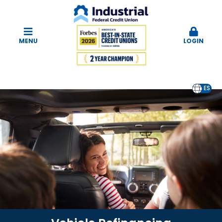
MENU
LOGIN
EN
ES