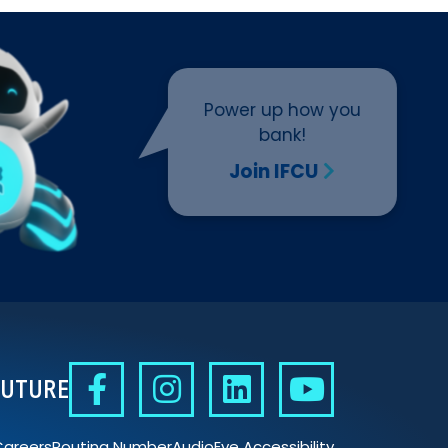
Power up how you
bank!
Join IFCU
FUTURE
Careers
Routing Number
AudioEye Accessibility