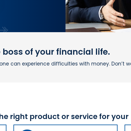
boss of your financial life.
e can experience difficulties with money. Don’t wor
the right product or service for your