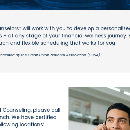
nselors* will work with you to develop a personaliz
 – at any stage of your financial wellness journey. 
h and flexible scheduling that works for you!
ccredited by the Credit Union National Association (CUNA)
 Counseling, please call
anch. We have certified
llowing locations: