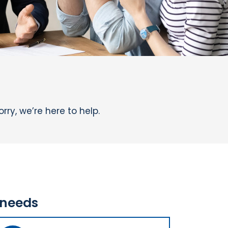
ry, we’re here to help.
 needs