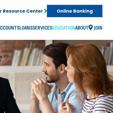
 Resource Center
Online Banking
ACCOUNTS
LOANS
SERVICES
EDUCATION
ABOUT
JOIN