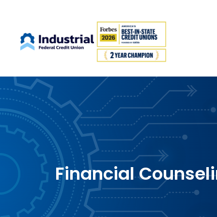
Financial Counsel