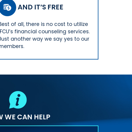
AND IT’S FREE
Best of all, there is no cost to utilize
IFCU’s financial counseling services.
Just another way we say yes to our
members.
 WE CAN HELP