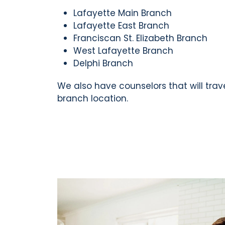
Lafayette Main Branch
Lafayette East Branch
Franciscan St. Elizabeth Branch
West Lafayette Branch
Delphi Branch
We also have counselors that will trav
branch location.