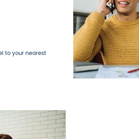
el to your nearest