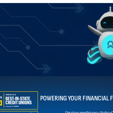
POWERING YOUR FINANCIAL 
Disclosures
Privacy Policy