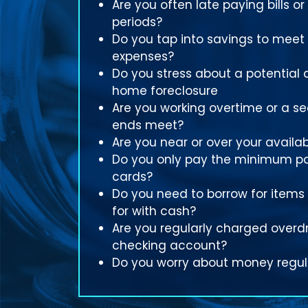
Are you often late paying bills or
periods?
Do you tap into savings to meet
expenses?
Do you stress about a potential 
home foreclosure
Are you working overtime or a s
ends meet?
Are you near or over your availabl
Do you only pay the minimum p
cards?
Do you need to borrow for items
for with cash?
Are you regularly charged overdr
checking account?
Do you worry about money regul