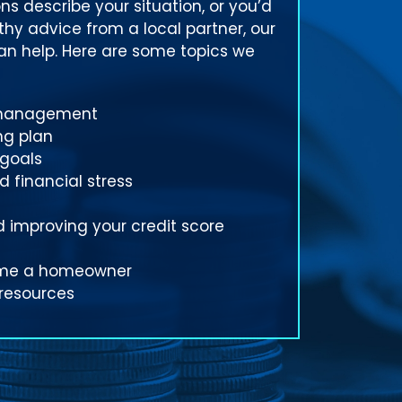
ns describe your situation, or you’d
rthy advice from a local partner, our
can help. Here are some topics we
 management
ng plan
 goals
 financial stress
 improving your credit score
ome a homeowner
 resources