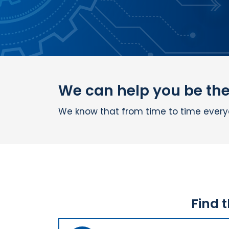
We can help you be the 
We know that from time to time everyon
Find 