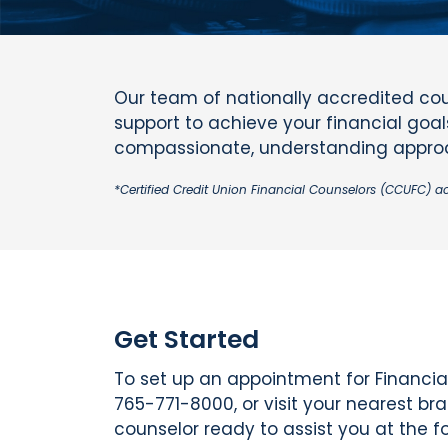
Our team of nationally accredited cou
support to achieve your financial goals
compassionate, understanding approac
*Certified Credit Union Financial Counselors (CCUFC) a
Get Started
To set up an appointment for Financial
765-771-8000, or visit your nearest br
counselor ready to assist you at the fo