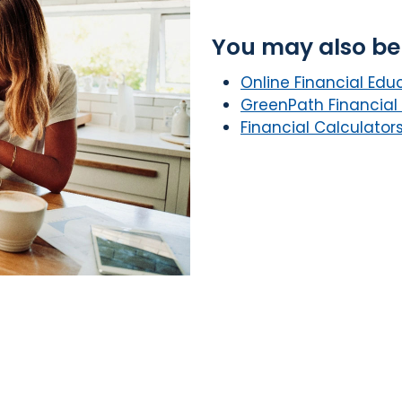
You may also be 
Online Financial Edu
GreenPath Financial
Financial Calculator