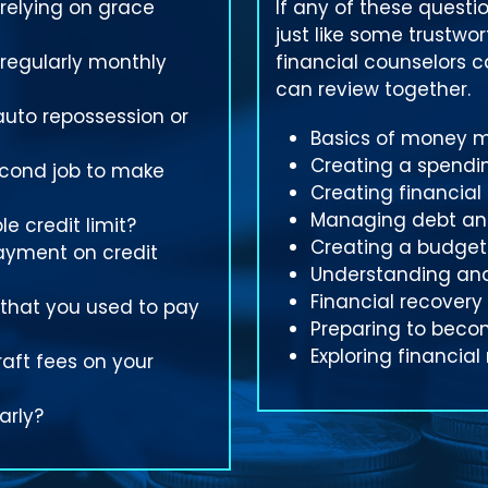
 relying on grace
If any of these questio
just like some trustwo
 regularly monthly
financial counselors 
can review together.
auto repossession or
Basics of money
Creating a spendi
econd job to make
Creating financial
Managing debt and
e credit limit?
Creating a budget
ayment on credit
Understanding and
Financial recovery
 that you used to pay
Preparing to bec
Exploring financial
aft fees on your
arly?