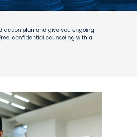
ed action plan and give you ongoing
Free, confidential counseling with a