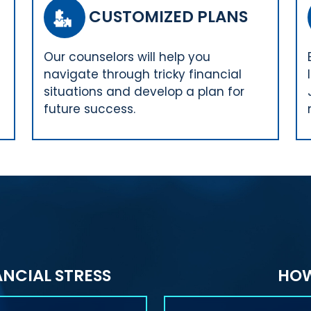
CUSTOMIZED PLANS
Our counselors will help you
navigate through tricky financial
situations and develop a plan for
future success.
NCIAL STRESS
HOW