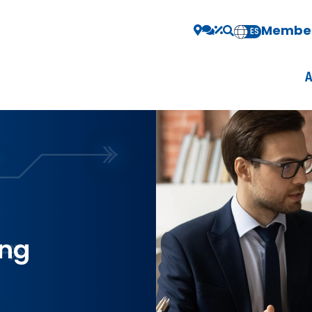
Member
EN
ES
ing