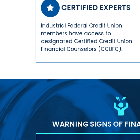
CERTIFIED EXPERTS
Industrial Federal Credit Union
members have access to
designated Certified Credit Union
Financial Counselors (CCUFC).
WARNING SIGNS OF FINA