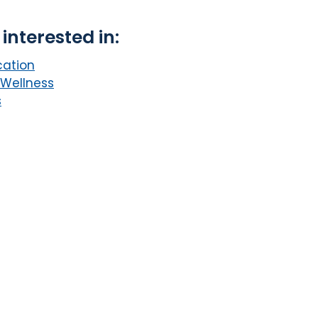
interested in:
cation
 Wellness
s