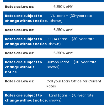
6.350% APR*
VA Loans – (30-year rate
shown)
6.350% APR*
USDA Loans – (30-year rate
shown)
6.350% APR*
Jumbo Loans – (30-year rate
shown)
Call your Loan Office for Current
Rates
Land Loans – (10-year rate
shown)