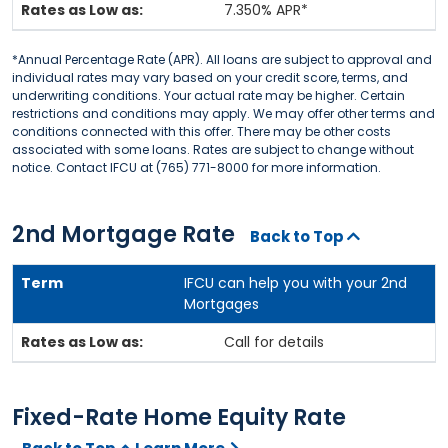
7.350% APR*
*Annual Percentage Rate (APR). All loans are subject to approval and
individual rates may vary based on your credit score, terms, and
underwriting conditions. Your actual rate may be higher. Certain
restrictions and conditions may apply. We may offer other terms and
conditions connected with this offer. There may be other costs
associated with some loans. Rates are subject to change without
notice. Contact IFCU at (765) 771-8000 for more information.
2nd Mortgage Rate
Back to Top
IFCU can help you with your 2nd
Mortgages
Call for details
Fixed-Rate Home Equity Rate