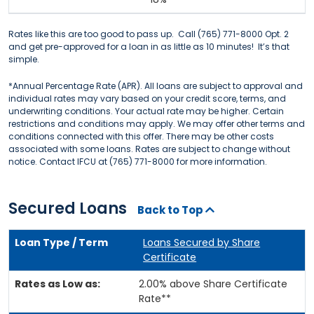
Rates like this are too good to pass up. Call (765) 771-8000 Opt. 2
and get pre-approved for a loan in as little as 10 minutes! It’s that
simple.
*Annual Percentage Rate (APR). All loans are subject to approval and
individual rates may vary based on your credit score, terms, and
underwriting conditions. Your actual rate may be higher. Certain
restrictions and conditions may apply. We may offer other terms and
conditions connected with this offer. There may be other costs
associated with some loans. Rates are subject to change without
notice. Contact IFCU at (765) 771-8000 for more information.
Secured Loans
Back to Top
Loans Secured by Share
Certificate
2.00% above Share Certificate
Rate**