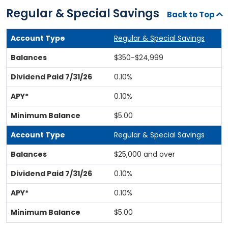
Regular & Special Savings
Back to Top
Regular & Special Savings
$350-$24,999
0.10%
0.10%
$5.00
Regular & Special Savings
$25,000 and over
0.10%
0.10%
$5.00