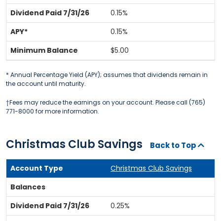
0.15%
0.15%
$5.00
* Annual Percentage Yield (APY); assumes that dividends remain in
the account until maturity.
†Fees may reduce the earnings on your account. Please call (765)
771-8000 for more information.
Christmas Club Savings
Back to Top
Christmas Club Savings
0.25%