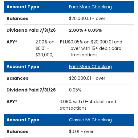
Earn More Checking
$20,000.01 - over
2.00% + 0.05%
2.00% on
PLUS
0.05% on $20,000.01 and
$0.01 -
over with 15+ debit card
$20,000,
transactions
Earn More Checking
$20,000.01 - over
0.05%
0.05% with 0-14 debit card
transactions
Classic 55 Checking
$0.01 - over