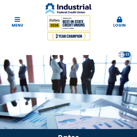
MENU
LOGIN
EN
ES