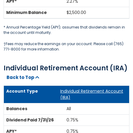
2.27%
$2,500.00
* Annual Percentage Yield (APY); assumes that dividends remain in
the account until maturity.
†Fees may reduce the earnings on your account. Please call (765)
771-8000 for more information.
Individual Retirement Account (IRA)
Back to Top
Individual Retirement Account
(IRA)
All
0.75%
0.75%