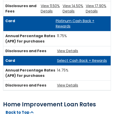
View 11.50%
View 14.50%
View 17.90%
Details
Details
Details
Platinum Cash Back +
Rewards
11.75%
View Details
Select Cash Back + Rewards
14.75%
View Details
Home Improvement Loan Rates
Back to Top