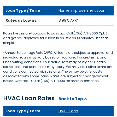
Home Improvement Loan
8.99% APR*
Rates like this are too good to pass up. Call (765) 771-8000 Opt. 2
and get pre-approved for a loan in as little as 10 minutes! It’s that
simple.
*Annual Percentage Rate (APR). All loans are subject to approval and
individual rates may vary based on your credit score, terms, and
underwriting conditions. Your actual rate may be higher. Certain
restrictions and conditions may apply. We may offer other terms and
conditions connected with this offer. There may be other costs
associated with some loans. Rates are subject to change without
notice. Contact IFCU at (765) 771-8000 for more information.
HVAC Loan Rates
Back to Top
HVAC Loan