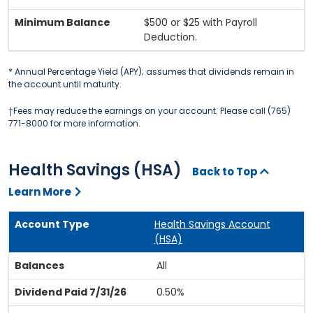
$500 or $25 with Payroll
Deduction.
* Annual Percentage Yield (APY); assumes that dividends remain in
the account until maturity.
†Fees may reduce the earnings on your account. Please call (765)
771-8000 for more information.
Health Savings (HSA)
Back to Top
Learn More
Health Savings Account
(HSA)
All
0.50%