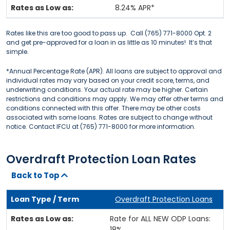
8.24% APR*
Rates like this are too good to pass up. Call (765) 771-8000 Opt. 2
and get pre-approved for a loan in as little as 10 minutes! It’s that
simple.
*Annual Percentage Rate (APR). All loans are subject to approval and
individual rates may vary based on your credit score, terms, and
underwriting conditions. Your actual rate may be higher. Certain
restrictions and conditions may apply. We may offer other terms and
conditions connected with this offer. There may be other costs
associated with some loans. Rates are subject to change without
notice. Contact IFCU at (765) 771-8000 for more information.
Overdraft Protection Loan Rates
Back to Top
Overdraft Protection Loans
Rate for ALL NEW ODP Loans:
18%