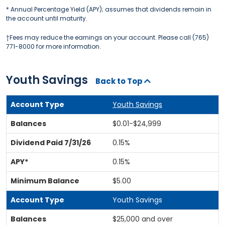
* Annual Percentage Yield (APY); assumes that dividends remain in
the account until maturity.
†Fees may reduce the earnings on your account. Please call (765)
771-8000 for more information.
Youth Savings
Back to Top
Youth Savings
$0.01-$24,999
0.15%
0.15%
$5.00
Youth Savings
$25,000 and over