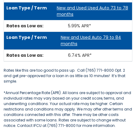
New and Used Used Auto 73 to 78
months
5.99% APR*
New and Used Auto 79 to 84
months
6.74% APR*
Rates like this are too good to pass up. Call (765) 771-8000 Opt. 2
and get pre-approved for a loan in as little as 10 minutes! It’s that
simple.
*Annual Percentage Rate (APR). All loans are subject to approval and
individual rates may vary based on your credit score, terms, and
underwriting conditions. Your actual rate may be higher. Certain
restrictions and conditions may apply. We may offer other terms and
conditions connected with this offer. There may be other costs
associated with some loans. Rates are subject to change without
notice. Contact IFCU at (765) 771-8000 for more information.