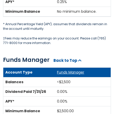
0.25%
No minimum balance.
* Annual Percentage Yield (APY); assumes that dividends remain in
the account until maturity.
†Fees may reduce the earnings on your account. Please call (765)
771-8000 for more information.
Funds Manager
Back to Top
Funds Manager
<$2,500
0.00%
0.00%
$2,500.00