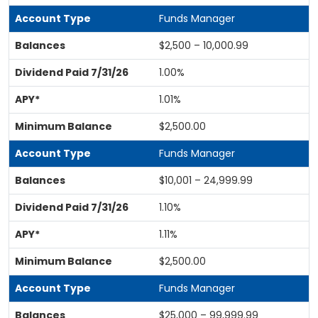
Funds Manager
$2,500 – 10,000.99
1.00%
1.01%
$2,500.00
Funds Manager
$10,001 – 24,999.99
1.10%
1.11%
$2,500.00
Funds Manager
$25,000 – 99,999.99