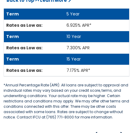
Back to Top
Learn More
5 Year
6.925% APR*
10 Year
7.300% APR
15 Year
7.175% APR*
*Annual Percentage Rate (APR). All loans are subject to approval and
individual rates may vary based on your credit score, terms, and
underwriting conditions. Your actual rate may be higher. Certain
restrictions and conditions may apply. We may offer other terms and
conditions connected with this offer. There may be other costs
associated with some loans. Rates are subject to change without
notice. Contact IFCU at (765) 771-8000 for more information.