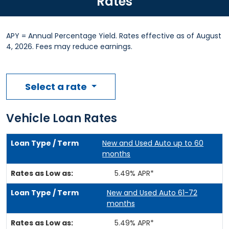
Rates
APY = Annual Percentage Yield. Rates effective as of August
4, 2026. Fees may reduce earnings.
Select a rate
Vehicle Loan Rates
New and Used Auto up to 60
months
5.49% APR*
New and Used Auto 61-72
months
5.49% APR*