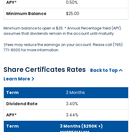
0.50%
$25.00
Minimum balance to open is $25. * Annual Percentage Yield (APY);
assumes that dividends remain in the account until maturity.
†Fees may reduce the earnings on your account. Please call (765)
771-8000 for more information.
Share Certificates Rates
Back to Top
Learn More
3 Months
3.40%
3.44%
3 Months ($250K +)