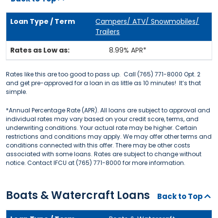
Campers/ ATV/ Snowmobiles/
Trailers
8.99% APR*
Rates like this are too good to pass up. Call (765) 771-8000 Opt. 2
and get pre-approved for a loan in as little as 10 minutes! It’s that
simple.
*Annual Percentage Rate (APR). All loans are subject to approval and
individual rates may vary based on your credit score, terms, and
underwriting conditions. Your actual rate may be higher. Certain
restrictions and conditions may apply. We may offer other terms and
conditions connected with this offer. There may be other costs
associated with some loans. Rates are subject to change without
notice. Contact IFCU at (765) 771-8000 for more information.
Boats & Watercraft Loans
Back to Top