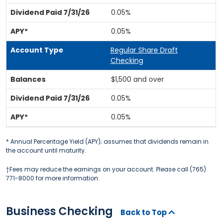
0.05%
0.05%
Regular Share Draft
Checking
$1,500 and over
0.05%
0.05%
* Annual Percentage Yield (APY); assumes that dividends remain in
the account until maturity.
†Fees may reduce the earnings on your account. Please call (765)
771-8000 for more information.
Business Checking
Back to Top