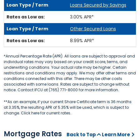
Loans Secured by Savings
3.00% APR*
Other Secured Loans
8.99% APR*
*Annual Percentage Rate (APR). All loans are subject to approval and
individual rates may vary based on your credit score, terms, and
underwriting conditions. Your actual rate may be higher. Certain
restrictions and conditions may apply. We may offer other terms and
conditions connected with this offer. There may be other costs
associated with some loans. Rates are subject to change without
notice. Contact IFCU at (765) 771-8000 for more information.
**As an example, if your current Share Certificate term is 36 months
at 3.35%, the resulting APR of 5.35% will be used, which is subject to
change. Click here for current rates.
Mortgage Rates
Back to Top
Learn More