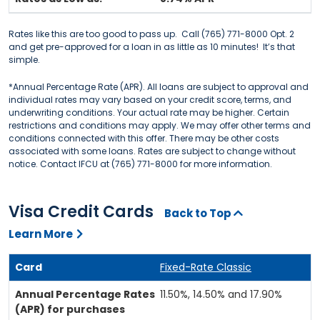
Rates like this are too good to pass up. Call (765) 771-8000 Opt. 2
and get pre-approved for a loan in as little as 10 minutes! It’s that
simple.
*Annual Percentage Rate (APR). All loans are subject to approval and
individual rates may vary based on your credit score, terms, and
underwriting conditions. Your actual rate may be higher. Certain
restrictions and conditions may apply. We may offer other terms and
conditions connected with this offer. There may be other costs
associated with some loans. Rates are subject to change without
notice. Contact IFCU at (765) 771-8000 for more information.
Visa Credit Cards
Back to Top
Learn More
Fixed-Rate Classic
11.50%, 14.50% and 17.90%