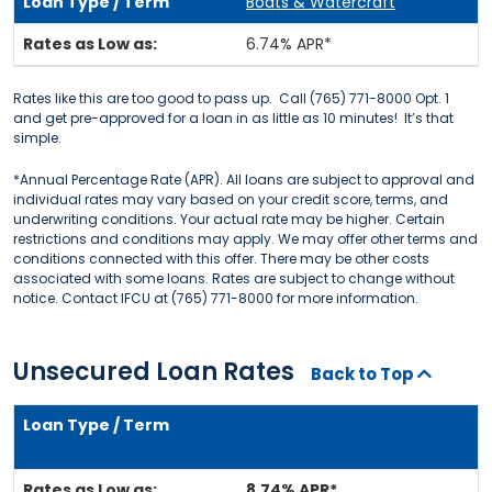
Boats & Watercraft
6.74% APR*
Rates like this are too good to pass up. Call (765) 771-8000 Opt. 1
and get pre-approved for a loan in as little as 10 minutes! It’s that
simple.
*Annual Percentage Rate (APR). All loans are subject to approval and
individual rates may vary based on your credit score, terms, and
underwriting conditions. Your actual rate may be higher. Certain
restrictions and conditions may apply. We may offer other terms and
conditions connected with this offer. There may be other costs
associated with some loans. Rates are subject to change without
notice. Contact IFCU at (765) 771-8000 for more information.
Unsecured Loan Rates
Back to Top
Unsecured / Personal Loan
***SPECIAL***
8.74% APR*