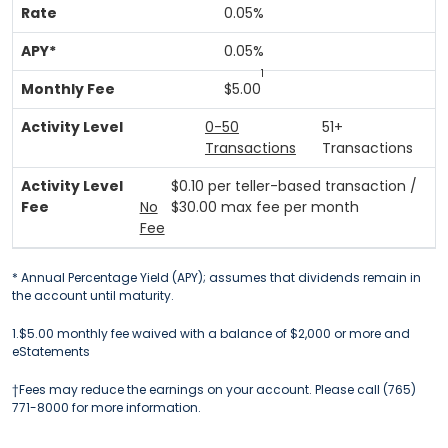
0.05%
0.05%
1
$5.00
0-50
51+
Transactions
Transactions
$0.10 per teller-based transaction /
No
$30.00 max fee per month
Fee
* Annual Percentage Yield (APY); assumes that dividends remain in
the account until maturity.
1.$5.00 monthly fee waived with a balance of $2,000 or more and
eStatements
†Fees may reduce the earnings on your account. Please call (765)
771-8000 for more information.