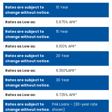
10 Year
5.975% APR*
15 Year
6.100% APR*
20 Year
6.350%APR*
30 Year
6.725% APR*
FHA Loans – (30-year rate
shown)