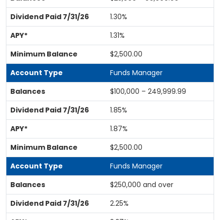
1.30%
1.31%
$2,500.00
Funds Manager
$100,000 – 249,999.99
1.85%
1.87%
$2,500.00
Funds Manager
$250,000 and over
2.25%