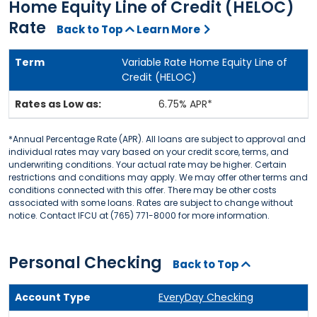
Home Equity Line of Credit (HELOC)
Rate
Back to Top
Learn More
Variable Rate Home Equity Line of
Credit (HELOC)
6.75% APR*
*Annual Percentage Rate (APR). All loans are subject to approval and
individual rates may vary based on your credit score, terms, and
underwriting conditions. Your actual rate may be higher. Certain
restrictions and conditions may apply. We may offer other terms and
conditions connected with this offer. There may be other costs
associated with some loans. Rates are subject to change without
notice. Contact IFCU at (765) 771-8000 for more information.
Personal Checking
Back to Top
EveryDay Checking