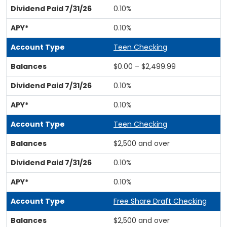
0.10%
0.10%
Teen Checking
$0.00 – $2,499.99
0.10%
0.10%
Teen Checking
$2,500 and over
0.10%
0.10%
Free Share Draft Checking
$2,500 and over