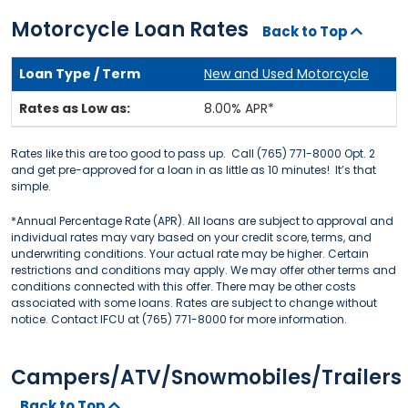
Motorcycle Loan Rates
Back to Top
New and Used Motorcycle
8.00% APR*
Rates like this are too good to pass up. Call (765) 771-8000 Opt. 2
and get pre-approved for a loan in as little as 10 minutes! It’s that
simple.
*Annual Percentage Rate (APR). All loans are subject to approval and
individual rates may vary based on your credit score, terms, and
underwriting conditions. Your actual rate may be higher. Certain
restrictions and conditions may apply. We may offer other terms and
conditions connected with this offer. There may be other costs
associated with some loans. Rates are subject to change without
notice. Contact IFCU at (765) 771-8000 for more information.
Campers/ATV/Snowmobiles/Trailers
Back to Top