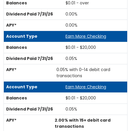
$0.01 - over
0.00%
0.00%
Earn More Checking
$0.01 - $20,000
0.05%
0.05% with 0-14 debit card
transactions
Earn More Checking
$0.01 - $20,000
0.05%
2.00% with 15+ debit card
transactions