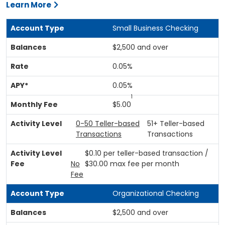
Learn More
Small Business Checking
$2,500 and over
0.05%
0.05%
1
$5.00
0-50 Teller-based
51+ Teller-based
Transactions
Transactions
$0.10 per teller-based transaction /
No
$30.00 max fee per month
Fee
Organizational Checking
$2,500 and over