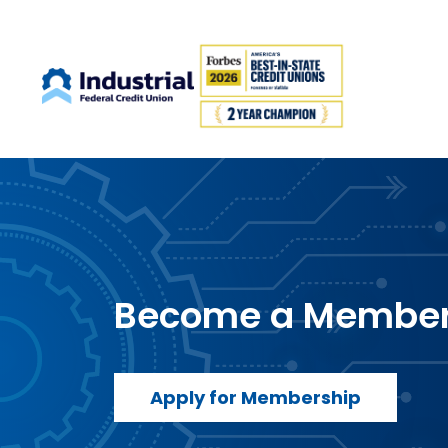
Become a Membe
Apply for Membership