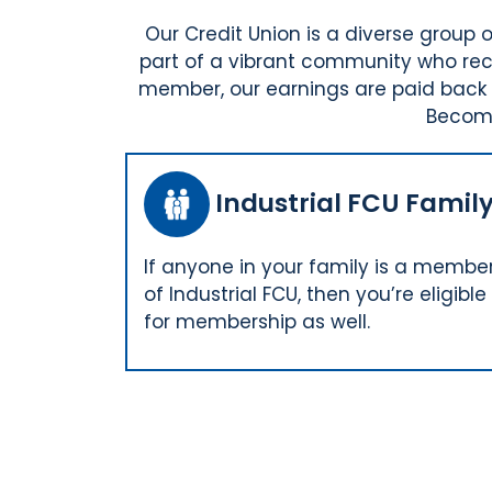
Our Credit Union is a diverse grou
part of a vibrant community who rece
member, our earnings are paid back t
Becomi
Industrial FCU Famil
If anyone in your family is a membe
of Industrial FCU, then you’re eligible
for membership as well.