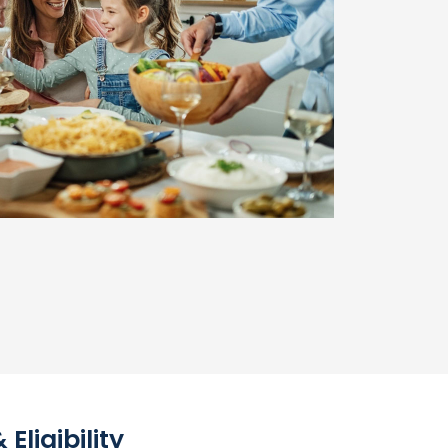
ligibility