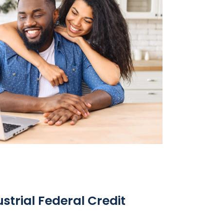
trial Federal Credit