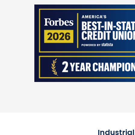
Industria