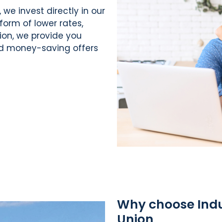
, we invest directly in our
form of lower rates,
tion, we provide you
nd money-saving offers
Why choose Indus
Union