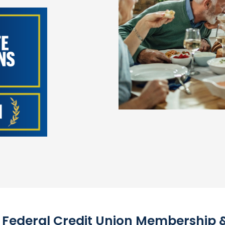
l Federal Credit Union Membership & E