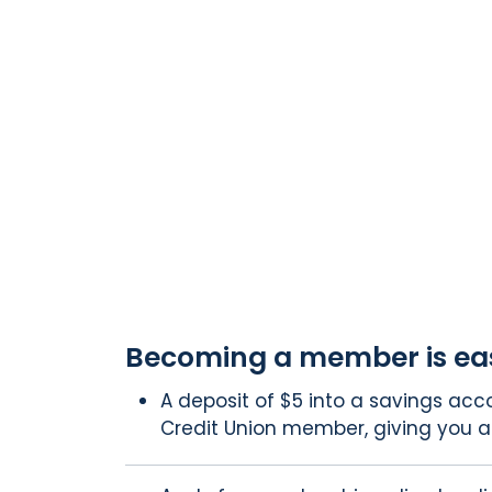
Becoming a member is ea
A deposit of $5 into a savings ac
Credit Union member, giving you a