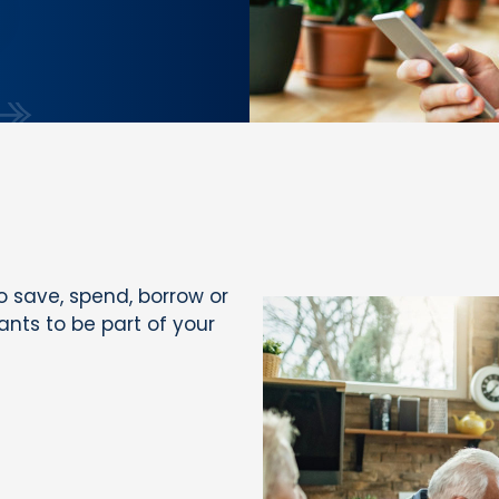
 save, spend, borrow or
wants to be part of your