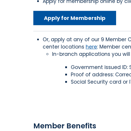
Apply for membership online by clic
Apply for Membership
Or, apply at any of our 9 Member C
center locations
here
: Member cen
In-branch applications you wil
Government issued ID: St
Proof of address: Correct
Social Security card or I
Member Benefits