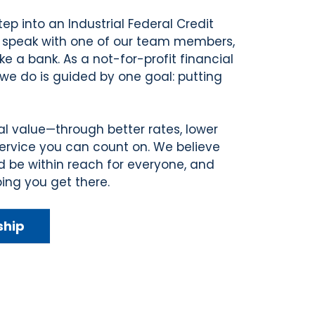
p into an Industrial Federal Credit
 speak with one of our team members,
ike a bank. As a not-for-profit financial
we do is guided by one goal: putting
al value—through better rates, lower
service you can count on. We believe
d be within reach for everyone, and
ing you get there.
ship