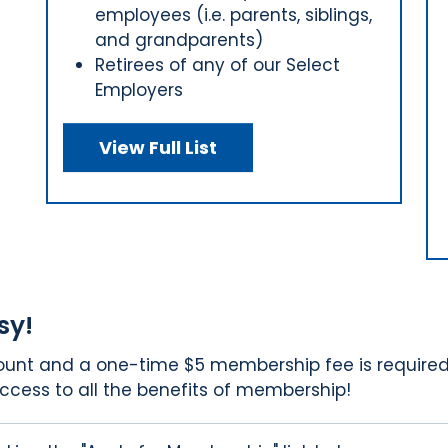
employees (i.e. parents, siblings,
and grandparents)
Retirees of any of our Select
Employers
View Full List
sy!
count and a one-time $5 membership fee is required
ccess to all the benefits of membership!