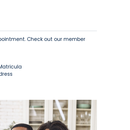
ointment. Check out our member
Matricula
ddress