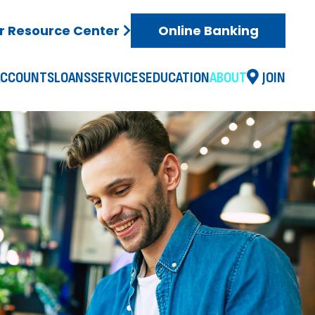
 Resource Center
Online Banking
ACCOUNTS
LOANS
SERVICES
EDUCATION
ABOUT
JOIN