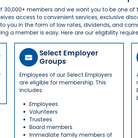
p of 30,000+ members and we want you to be one of
ives access to convenient services, exclusive disc
o you in the form of low rates, dividends, and com
ng a member is easy. Here are our eligibility requir
Select Employer
y
Groups
r
Employees of our Select Employers
are eligible for membership. This
includes:
Employees
Volunteers
Trustees
Board members
Immediate family members of