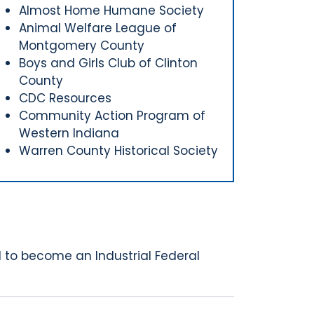
Almost Home Humane Society
Animal Welfare League of
Montgomery County
Boys and Girls Club of Clinton
County
CDC Resources
Community Action Program of
Western Indiana
Warren County Historical Society
 to become an Industrial Federal