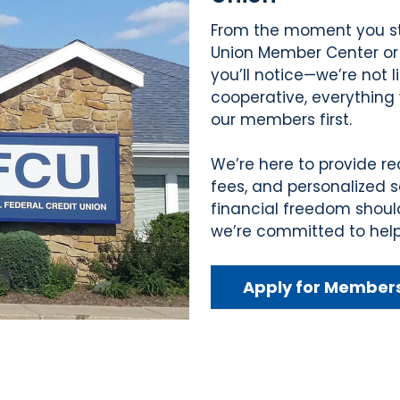
From the moment you ste
Union Member Center or
you’ll notice—we’re not l
cooperative, everything 
our members first.
We’re here to provide re
fees, and personalized 
financial freedom shoul
we’re committed to help
Apply for Member