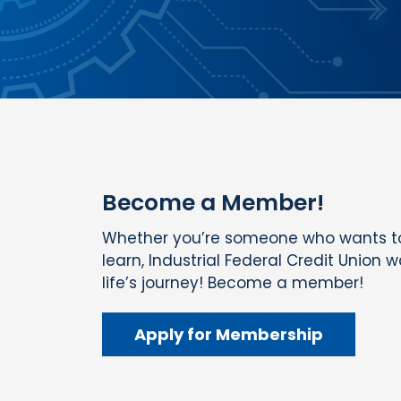
Become a Member!
Whether you’re someone who wants to
learn, Industrial Federal Credit Union 
life’s journey! Become a member!
Apply for Membership