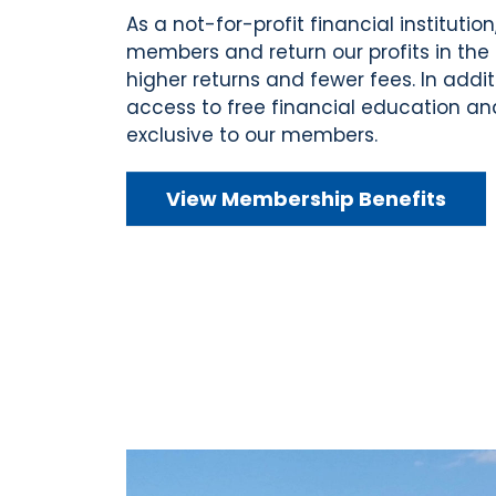
As a not-for-profit financial institution
members and return our profits in the 
higher returns and fewer fees. In addi
access to free financial education a
exclusive to our members.
View Membership Benefits