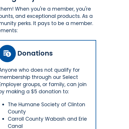
 them! When you're a member, you're
ounts, and exceptional products. As a
munity perks. It pays to be a member.
ements:
Donations
Anyone who does not qualify for
membership through our Select
Employer groups, or family, can join
by making a $5 donation to:
The Humane Society of Clinton
County
Carroll County Wabash and Erie
Canal