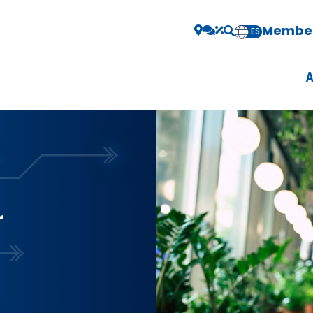
Member
EN
ES
r