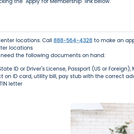
king the "Apply for Membership" link below.
enter locations. Call
888-564-4328
to make an app
ter locations
l need the following documents on hand:
ate ID or Driver's License, Passport (US or Foreign), 
 on ID card, utility bill, pay stub with the correct a
TIN letter