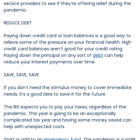
service providers to see if they’re offering relief during the
pandemic.
REDUCE DEBT
Paying down credit card or loan balances is a good way to
relieve some of the pressure on your financial health. High
credit card balances aren’t good for your credit rating.
Paying down the principal on any sort of
debt
can help
reduce your interest payments over time.
SAVE, SAVE, SAVE
If you don’t need the stimulus money to cover immediate
needs, it’s a good idea to save it for the future.
The IRS expects you to pay your taxes, regardless of the
pandemic. This year is going to be an exceptionally
complicated tax year and having some money saved can
help with unexpected costs.
Start or add to an
emergency fund
. The pandemic is a stark