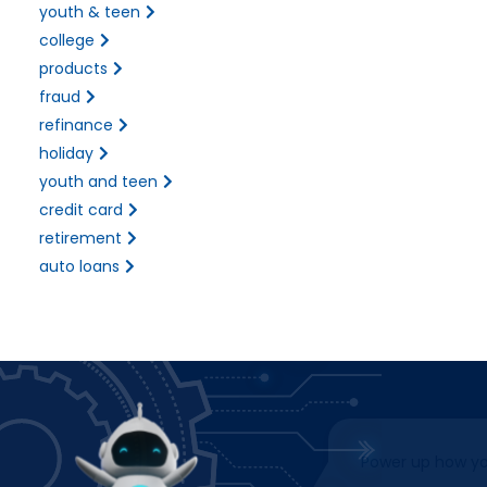
youth & teen
college
products
fraud
refinance
holiday
youth and teen
credit card
retirement
auto loans
Power up how you bank!