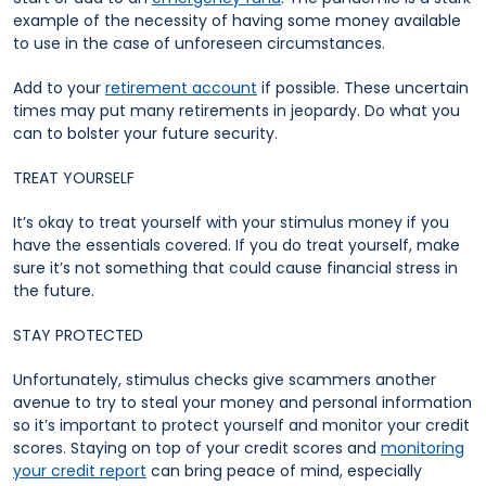
example of the necessity of having some money available
to use in the case of unforeseen circumstances.
Add to your
retirement account
if possible. These uncertain
times may put many retirements in jeopardy. Do what you
can to bolster your future security.
TREAT YOURSELF
It’s okay to treat yourself with your stimulus money if you
have the essentials covered. If you do treat yourself, make
sure it’s not something that could cause financial stress in
the future.
STAY PROTECTED
Unfortunately, stimulus checks give scammers another
avenue to try to steal your money and personal information
so it’s important to protect yourself and monitor your credit
scores. Staying on top of your credit scores and
monitoring
your credit report
can bring peace of mind, especially