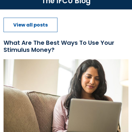
The IFCU Blog
View all posts
What Are The Best Ways To Use Your
Stimulus Money?