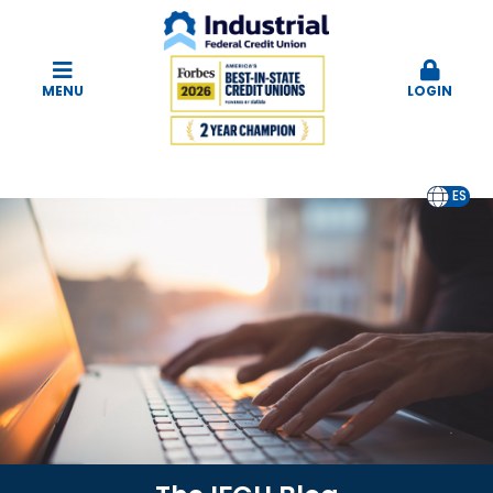
MENU
LOGIN
EN
ES