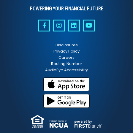
POWERING YOUR FINANCIAL FUTURE
Disclosures
Privacy Policy
Careers
Routing Number
AudioEye Accessibility
Federally Insured by