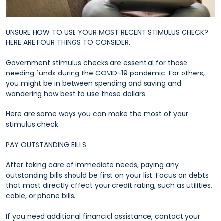
UNSURE HOW TO USE YOUR MOST RECENT STIMULUS CHECK?
HERE ARE FOUR THINGS TO CONSIDER.
Government stimulus checks are essential for those
needing funds during the COVID-19 pandemic. For others,
you might be in between spending and saving and
wondering how best to use those dollars.
Here are some ways you can make the most of your
stimulus check.
PAY OUTSTANDING BILLS
After taking care of immediate needs, paying any
outstanding bills should be first on your list. Focus on debts
that most directly affect your credit rating, such as utilities,
cable, or phone bills.
If you need additional financial assistance, contact your