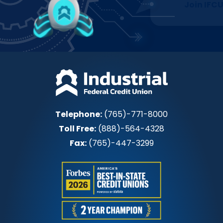
Join IFCU
Telephone:
(765)-771-8000
Toll Free:
(888)-564-4328
Fax:
(765)-447-3299