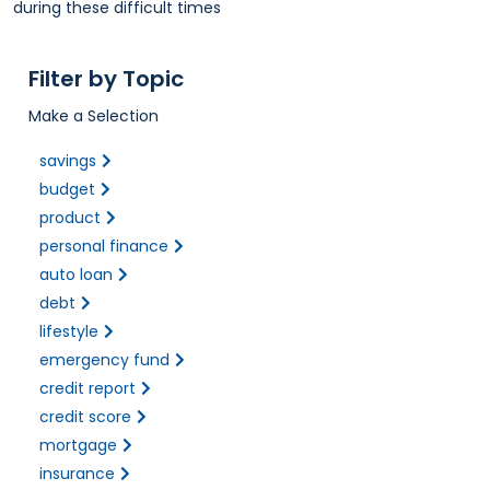
during these difficult times
Filter by Topic
Make a Selection
savings
budget
product
personal finance
auto loan
debt
lifestyle
emergency fund
credit report
credit score
mortgage
insurance