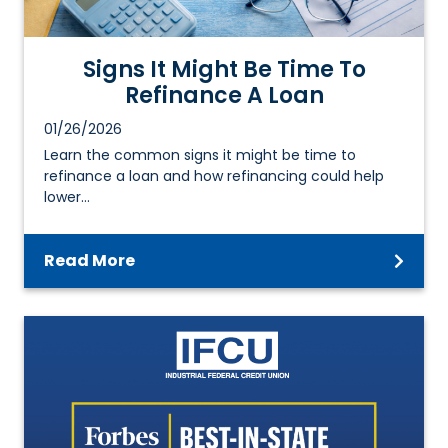
Signs It Might Be Time To
Refinance A Loan
01/26/2026
Learn the common signs it might be time to
refinance a loan and how refinancing could help
lower…
Read More