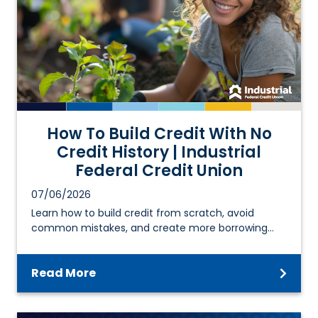
How To Build Credit With No
Credit History | Industrial
Federal Credit Union
07/06/2026
Learn how to build credit from scratch, avoid
common mistakes, and create more borrowing…
Read More