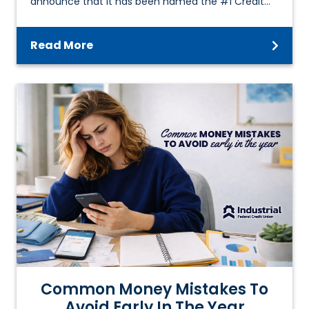
announce that it has been named the #1 Credit…
Read More
Common Money Mistakes To
Avoid Early In The Year