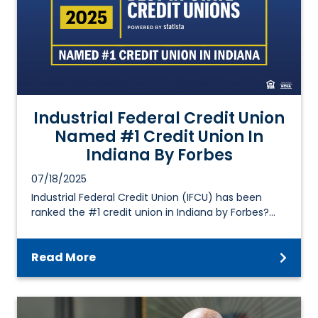
Industrial Federal Credit Union
Named #1 Credit Union In
Indiana By Forbes
07/18/2025
Industrial Federal Credit Union (IFCU) has been
ranked the #1 credit union in Indiana by Forbes?…
Read More