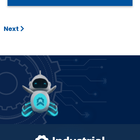
Next
Power up how you bank!
Join IFCU