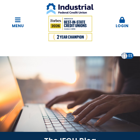
MENU
LOGIN
EN
ES