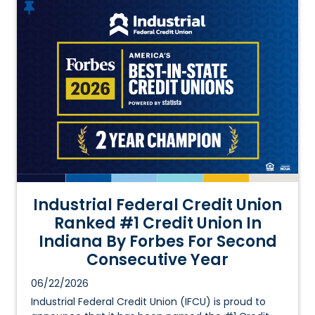
Industrial Federal Credit Union
Ranked #1 Credit Union In
Indiana By Forbes For Second
Consecutive Year
06/22/2026
Industrial Federal Credit Union (IFCU) is proud to