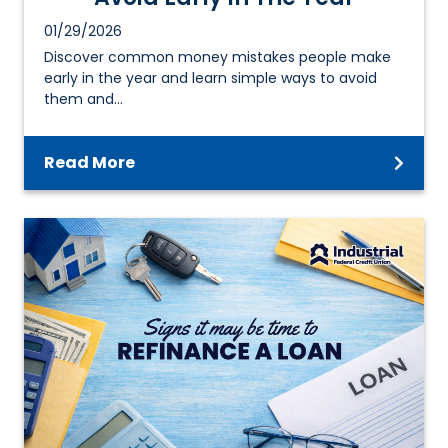
01/29/2026
Discover common money mistakes people make
early in the year and learn simple ways to avoid
them and…
Read More