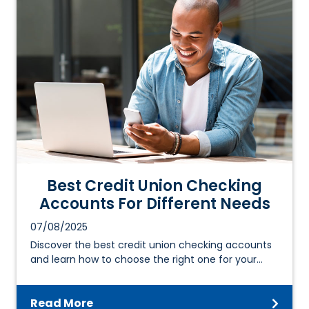
Best Credit Union Checking
Accounts For Different Needs
07/08/2025
Discover the best credit union checking accounts
and learn how to choose the right one for your…
Read More