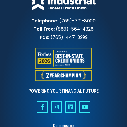
Telephone:
(765)-771-8000
Toll Free:
(888)-564-4328
Fax:
(765)-447-3299
POWERING YOUR FINANCIAL FUTURE
Disclosures