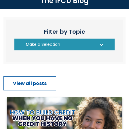
The IFCU Blog
Filter by Topic
Make a Selection
View all posts