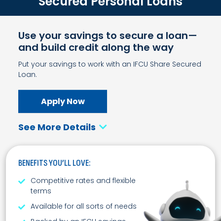
Secured Personal Loans
Use your savings to secure a loan—
and build credit along the way
Put your savings to work with an IFCU Share Secured
Loan.
Apply Now
See More Details
BENEFITS YOU’LL LOVE:
Competitive rates and flexible
terms
Available for all sorts of needs