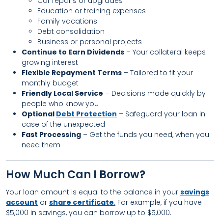
Car repairs or upgrades
Education or training expenses
Family vacations
Debt consolidation
Business or personal projects
Continue to Earn Dividends
– Your collateral keeps
growing interest
Flexible Repayment Terms
– Tailored to fit your
monthly budget
Friendly Local Service
– Decisions made quickly by
people who know you
Optional
Debt Protection
– Safeguard your loan in
case of the unexpected
Fast Processing
– Get the funds you need, when you
need them
How Much Can I Borrow?
Your loan amount is equal to the balance in your
savings
account
or
share certificate
.
For example, if you have
$5,000 in savings, you can borrow up to $5,000.