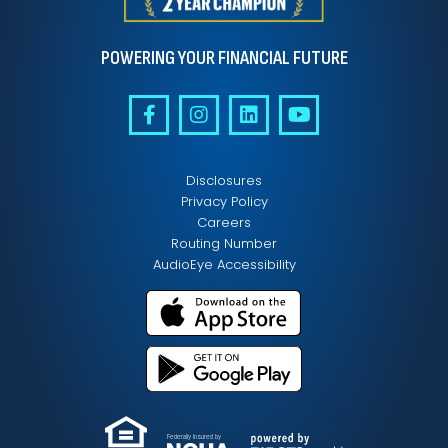
POWERING YOUR FINANCIAL FUTURE
Disclosures
Privacy Policy
Careers
Routing Number
AudioEye Accessibility
Federally Insured by