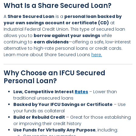
What Is a Share Secured Loan?
A
Share Secured Loan
is a
personal loan backed by
your own savings account or certificate (CD)
at
Industrial Federal Credit Union. This type of secured loan
allows you to
borrow against your savings
while
continuing to
earn dividends
—offering a safe, low-interest
alternative to high-rate personal loans or credit cards.
Learn more about Share Secured Loans
here.
Why Choose an IFCU Secured
Personal Loan?
Low, Competitive Interest
Rates
– Lower than
traditional unsecured loans
Backed by Your IFCU Savings or Certificate
– Use
your funds as collateral
Build or Rebuild Credit
– Great for those establishing
or improving their credit history
Use Funds for Virtually Any Purpose
, including: