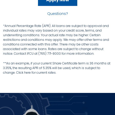
Questions?
*Annual Percentage Rate (APR). All loans are subject to approval and
individual rates may vary based on your credit score, terms, and
underwriting conditions. Your actual rate may be higher. Certain
restrictions and conditions may apply. We may offer other terms and
conditions connected with this offer. There may be other costs
associated with some loans. Rates are subject to change without
notice. Contact IFCU at (765) 771-8000 for more information.
**As an example, if your current Share Certificate term is 36 months at
3.35%, the resulting APR of 5.35% will be used, which is subject to
change. Click here for current rates.