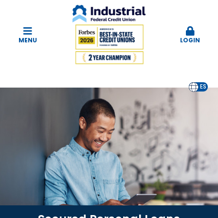
MENU
LOGIN
EN
ES