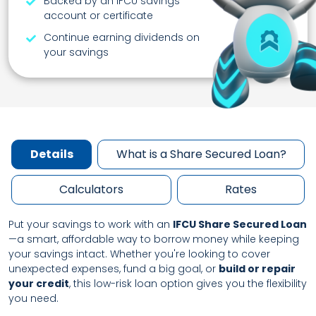
Backed by an IFCU savings
account or certificate
Continue earning dividends on
your savings
Details
What is a Share Secured Loan?
Calculators
Rates
Put your savings to work with an
IFCU Share Secured Loan
—a smart, affordable way to borrow money while keeping
your savings intact. Whether you're looking to cover
unexpected expenses, fund a big goal, or
build or repair
your credit
, this low-risk loan option gives you the flexibility
you need.