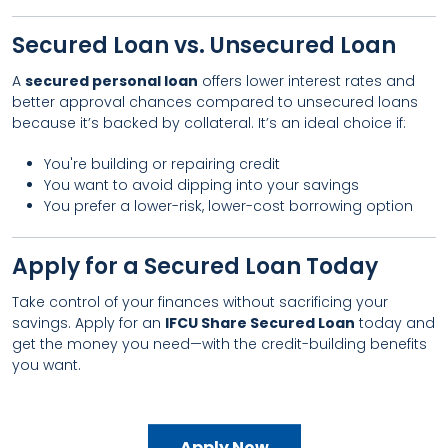
Secured Loan vs. Unsecured Loan
A
secured personal loan
offers lower interest rates and
better approval chances compared to unsecured loans
because it’s backed by collateral. It’s an ideal choice if:
You're building or repairing credit
You want to avoid dipping into your savings
You prefer a lower-risk, lower-cost borrowing option
Apply for a Secured Loan Today
Take control of your finances without sacrificing your
savings. Apply for an
IFCU Share Secured Loan
today and
get the money you need—with the credit-building benefits
you want.
Apply Now