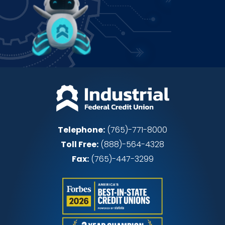
Power up how you bank!
Join IFCU
Telephone:
(765)-771-8000
Toll Free:
(888)-564-4328
Fax:
(765)-447-3299