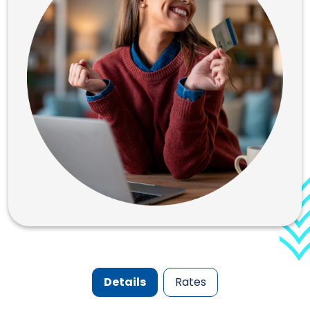
Details
Rates