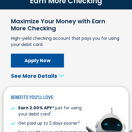
Earn More Checking
Maximize Your Money with Earn
More Checking
High-yield checking account that pays you for using
your debit card.
Apply Now
See More Details
BENEFITS YOU’LL LOVE:
Earn 2.00% APY*
just for using
1
your debit card
2
Get paid up to 2 days sooner