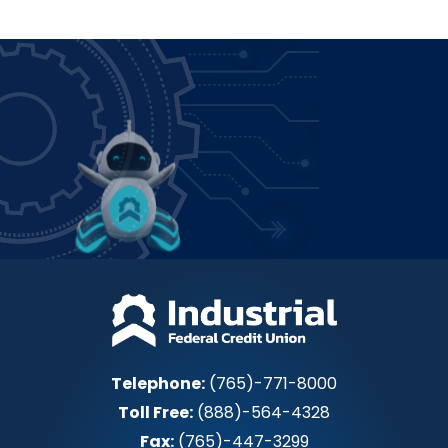
Power up how you bank!
Join IFCU
Telephone:
(765)-771-8000
Toll Free:
(888)-564-4328
Fax:
(765)-447-3299