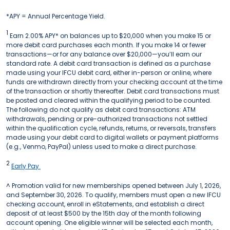
*APY = Annual Percentage Yield.
1
Earn 2.00% APY* on balances up to $20,000 when you make 15 or
more debit card purchases each month. If you make 14 or fewer
transactions—or for any balance over $20,000—you’ll earn our
standard rate. A debit card transaction is defined as a purchase
made using your IFCU debit card, either in-person or online, where
funds are withdrawn directly from your checking account at the time
of the transaction or shortly thereafter. Debit card transactions must
be posted and cleared within the qualifying period to be counted.
The following do not qualify as debit card transactions: ATM
withdrawals, pending or pre-authorized transactions not settled
within the qualification cycle, refunds, returns, or reversals, transfers
made using your debit card to digital wallets or payment platforms
(e.g., Venmo, PayPal) unless used to make a direct purchase.
2
Early Pay
^ Promotion valid for new memberships opened between July 1, 2026,
and September 30, 2026. To qualify, members must open a new IFCU
checking account, enroll in eStatements, and establish a direct
deposit of at least $500 by the 15th day of the month following
account opening. One eligible winner will be selected each month,