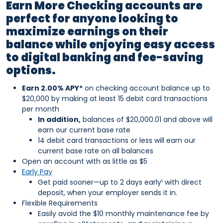
Earn More Checking accounts are
perfect for anyone looking to
maximize earnings on their
balance while enjoying easy access
to digital banking and fee-saving
options.
Earn 2.00% APY*
on checking account balance up to
$20,000 by making at least 15 debit card transactions
per month
In addition,
balances of $20,000.01 and above will
earn our current base rate
14 debit card transactions or less will earn our
current base rate on all balances
Open an account with as little as $5
Early Pay
Get paid sooner—up to 2 days early¹ with direct
deposit, when your employer sends it in.
Flexible Requirements
Easily avoid the $10 monthly maintenance fee by