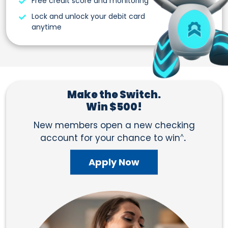
Free credit score and monitoring
Lock and unlock your debit card
anytime
Make the Switch.
Win $500!
New members open a new checking
account for your chance to win
^
.
Apply Now