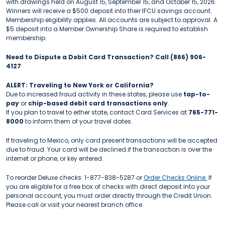
with drawings held on August 15, September 15, and October 15, 2026.
Winners will receive a $500 deposit into their IFCU savings account.
Membership eligibility applies. All accounts are subject to approval. A
$5 deposit into a Member Ownership Share is required to establish
membership.
Need to Dispute a Debit Card Transaction? Call (866) 906-
4127
ALERT: Traveling to New York or California?
Due to increased fraud activity in these states, please use
tap-to-
pay
or
chip-based debit card transactions only
.
If you plan to travel to either state, contact Card Services at
765-771-
8000
to inform them of your travel dates.
If traveling to Mexico, only card present transactions will be accepted
due to fraud. Your card will be declined if the transaction is over the
internet or phone, or key entered.
To reorder Deluxe checks: 1-877-838-5287 or
Order Checks Online.
If
you are eligible for a free box of checks with direct deposit into your
personal account, you must order directly through the Credit Union.
Please call or visit your nearest branch office.