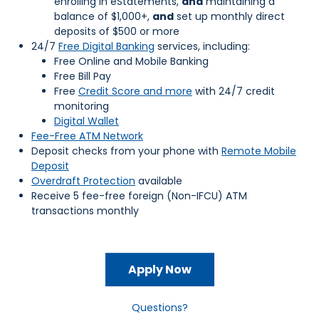
enrolling in eStatements,
and
maintaining a
balance of $1,000+,
and
set up monthly direct
deposits of $500 or more
24/7
Free Digital Banking
services, including:
Free Online and Mobile Banking
Free Bill Pay
Free
Credit Score and more
with 24/7 credit
monitoring
Digital Wallet
Fee-Free ATM Network
Deposit checks from your phone with
Remote Mobile
Deposit
Overdraft Protection
available
Receive 5 fee-free foreign (Non-IFCU) ATM
transactions monthly
Apply Now
Questions?