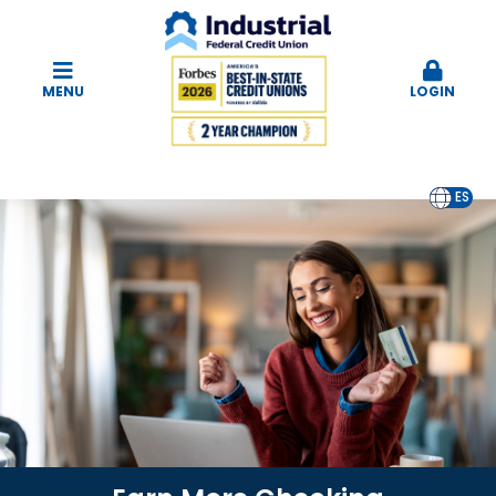
MENU
LOGIN
EN
ES