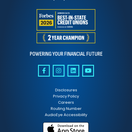
POWERING YOUR FINANCIAL FUTURE
Disclosures
Privacy Policy
Careers
Routing Number
AudioEye Accessibility