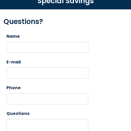
Special Savings
Questions?
Name
E-mail
Phone
Questions