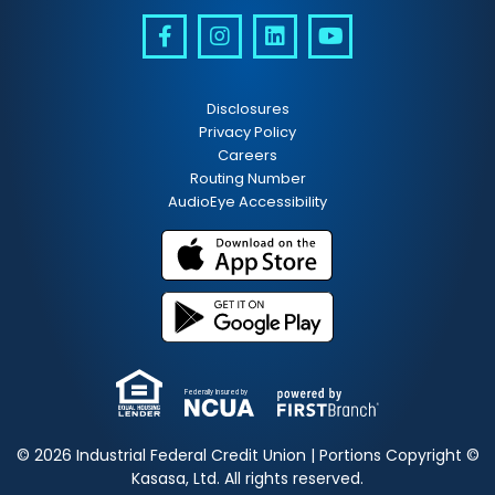
Disclosures
Privacy Policy
Careers
Routing Number
AudioEye Accessibility
Federally Insured by
© 2026 Industrial Federal Credit Union | Portions Copyright ©
Kasasa, Ltd. All rights reserved.