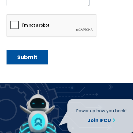
Power up how you bank!
Join IFCU