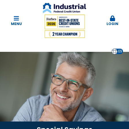
MENU
LOGIN
EN
ES