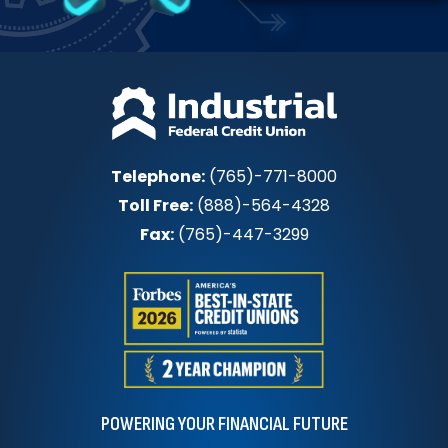
Telephone:
(765)-771-8000
Toll Free:
(888)-564-4328
Fax:
(765)-447-3299
POWERING YOUR FINANCIAL FUTURE