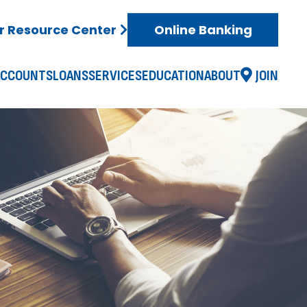
 Resource Center
Online Banking
ACCOUNTS
LOANS
SERVICES
EDUCATION
ABOUT
JOIN