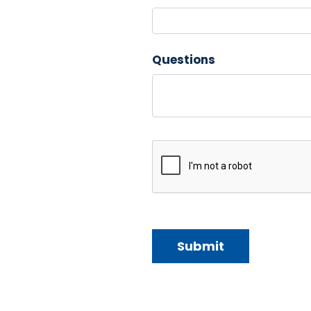
Questions