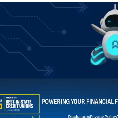
POWERING YOUR FINANCIAL 
Disclosures
Privacy Policy