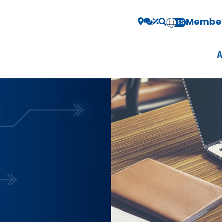
Member
EN
ES