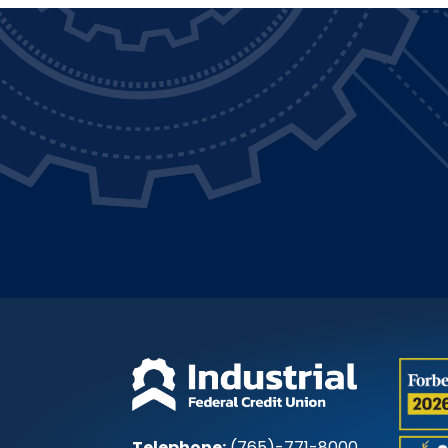
Telephone:
(765)-771-8000