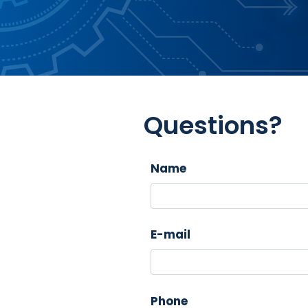
Questions?
Name
E-mail
Phone