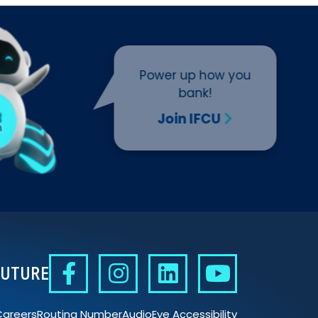
Power up how you
bank!
Join IFCU
FUTURE
Careers
Routing Number
AudioEye Accessibility