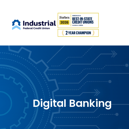
Digital Banking