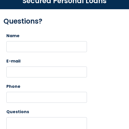
Secured Personal Loans
Questions?
Name
E-mail
Phone
Questions