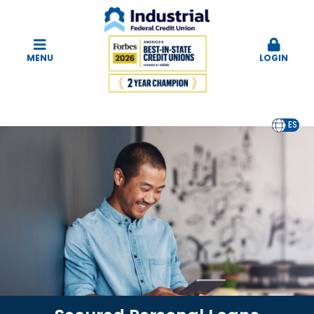
MENU
LOGIN
EN
ES