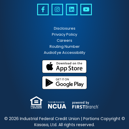
Disclosures
Privacy Policy
Careers
Routing Number
AudioEye Accessibility
Federally Insured by
© 2026 Industrial Federal Credit Union | Portions Copyright ©
Kasasa, Ltd. All rights reserved.