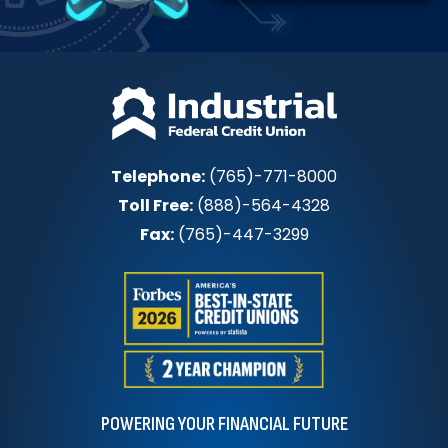
Telephone:
(765)-771-8000
Toll Free:
(888)-564-4328
Fax:
(765)-447-3299
POWERING YOUR FINANCIAL FUTURE