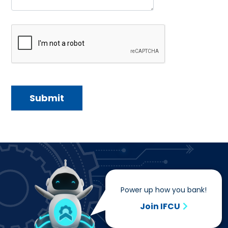
Power up how you bank!
Join IFCU