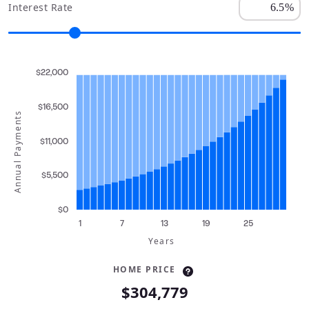
Interest Rate
$22,000
$16,500
Annual Payments
$11,000
$5,500
$0
1
7
13
19
25
Years
HOME PRICE
$304,779