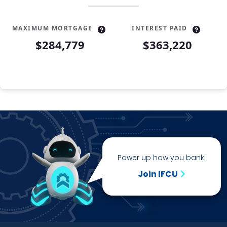
MAXIMUM MORTGAGE
INTEREST PAID
$284,779
$363,220
Year
Principal
Interest
1
$3,183
$18,416
2
$3,396
$18,203
3
$3,623
$17,976
4
$3,866
$17,733
5
$4,125
$17,474
6
$4,401
$17,198
Power up how you bank!
7
$4,696
$16,903
8
$5,010
$16,589
Join IFCU
9
$5,346
$16,253
10
$5,704
$15,895
11
$6,086
$15,513
12
$6,494
$15,105