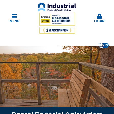
MENU
LOGIN
EN
ES