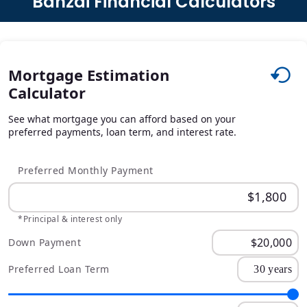
Banzai Financial Calculators
Mortgage Estimation
Calculator
See what mortgage you can afford based on your
preferred payments, loan term, and interest rate.
Preferred Monthly Payment
*Principal & interest only
Down Payment
Preferred Loan Term