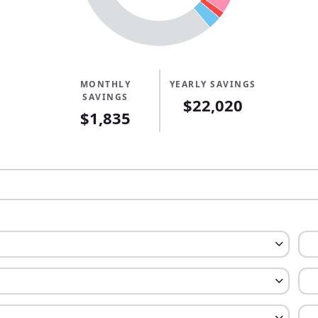
MONTHLY
YEARLY SAVINGS
SAVINGS
$22,020
$1,835
tgage
rtgage
ent
nment