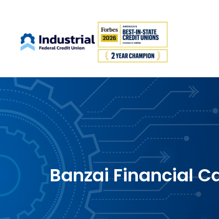
Banzai Financial C