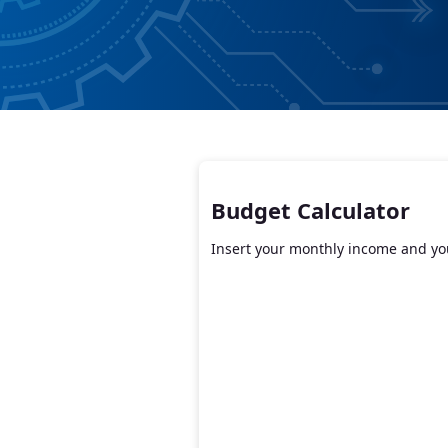
Budget Calculator
Insert your monthly income and you