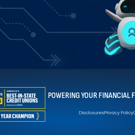
$83
2.78
$1,835
61.17
 of total money spent in each category.
POWERING YOUR FINANCIAL 
Disclosures
Privacy Policy