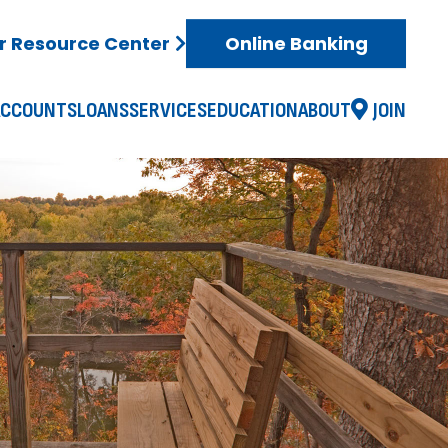
 Resource Center
Online Banking
ACCOUNTS
LOANS
SERVICES
EDUCATION
ABOUT
JOIN