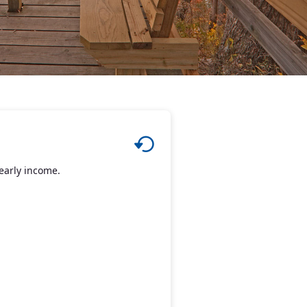
early income.