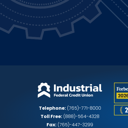
Emergency
Savings
Budget categories and percent
Telephone:
(765)-771-8000
Toll Free:
(888)-564-4328
Fax:
(765)-447-3299