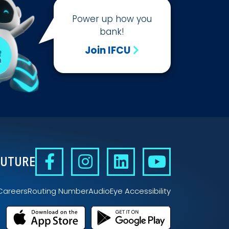
Power up how you
bank!
Join IFCU
FUTURE
Careers
Routing Number
AudioEye Accessibility