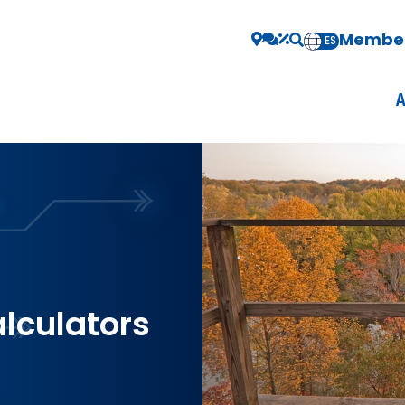
Member
EN
ES
alculators