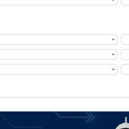
cy
Cost
Percent
$600
20.00
$150
5.00
$40
1.33
$250
8.33
$41
1.39