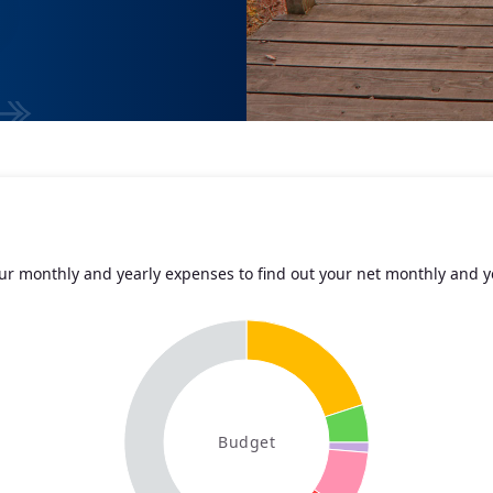
r monthly and yearly expenses to find out your net monthly and y
Budget