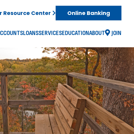
 Resource Center
Online Banking
ACCOUNTS
LOANS
SERVICES
EDUCATION
ABOUT
JOIN