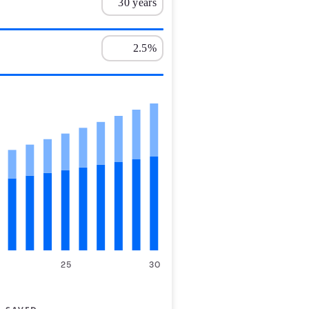
25
30