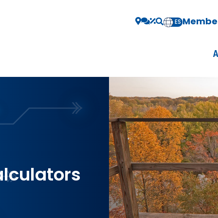
Member
EN
ES
alculators