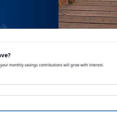
ave?
your monthly savings contributions will grow with interest.