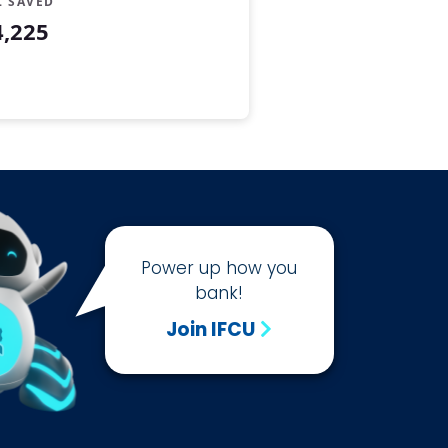
L SAVED
4,225
Power up how you
bank!
Join IFCU