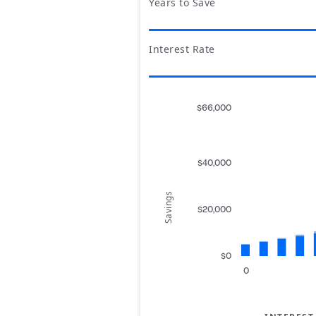
Years to Save
Interest Rate
$66,000
$40,000
Savings
$20,000
$0
0