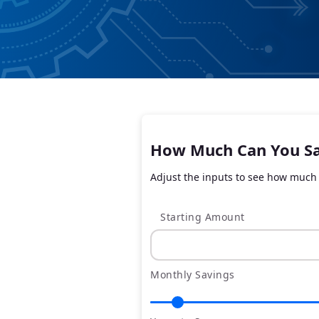
How Much Can You S
Adjust the inputs to see how much 
Starting Amount
Monthly Savings