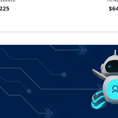
 EARNED
TOTA
225
$6
ibuted
0
2
9
1
78
62
83
43
42
82
64
87
55