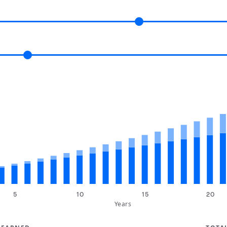
5
10
15
20
Years