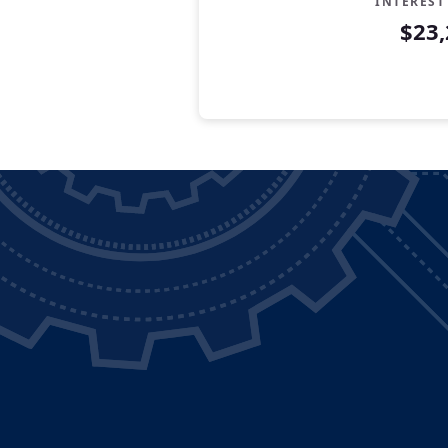
INTEREST
$23,
Years
Savings
Interest
Contr
0
$5,000
$0
$5,00
1
$6,200
$142
$6,34
2
$7,400
$319
$7,71
3
$8,600
$531
$9,13
4
$9,800
$778
$10,5
5
$11,000
$1,062
$12,0
6
$12,200
$1,383
$13,5
7
$13,400
$1,743
$15,1
8
$14,600
$2,142
$16,7
9
$15,800
$2,582
$18,3
10
$17,000
$3,064
$20,0
11
$18,200
$3,587
$21,7
12
$19,400
$4,155
$23,5