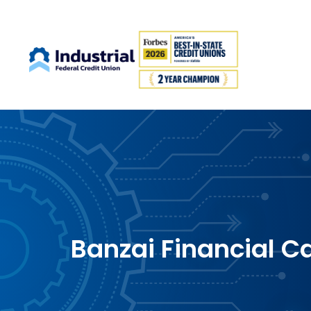
Banzai Financial C