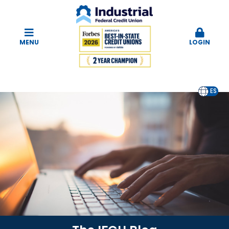
MENU
LOGIN
EN
ES