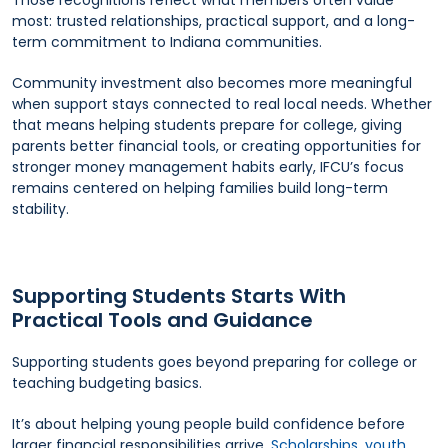
Those recognitions reflect what members often value
most: trusted relationships, practical support, and a long-
term commitment to Indiana communities.
Community investment also becomes more meaningful
when support stays connected to real local needs. Whether
that means helping students prepare for college, giving
parents better financial tools, or creating opportunities for
stronger money management habits early, IFCU’s focus
remains centered on helping families build long-term
stability.
Supporting Students Starts With
Practical Tools and Guidance
Supporting students goes beyond preparing for college or
teaching budgeting basics.
It’s about helping young people build confidence before
larger financial responsibilities arrive.
Scholarships
,
youth