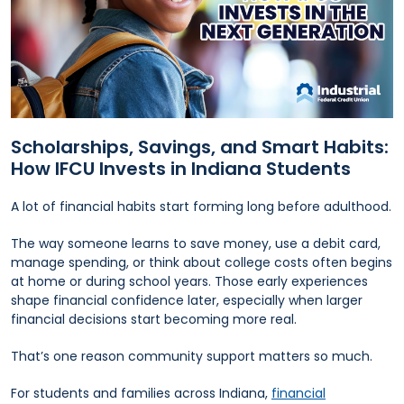
Scholarships, Savings, and Smart Habits:
How IFCU Invests in Indiana Students
A lot of financial habits start forming long before adulthood.
The way someone learns to save money, use a debit card,
manage spending, or think about college costs often begins
at home or during school years. Those early experiences
shape financial confidence later, especially when larger
financial decisions start becoming more real.
That’s one reason community support matters so much.
For students and families across Indiana,
financial