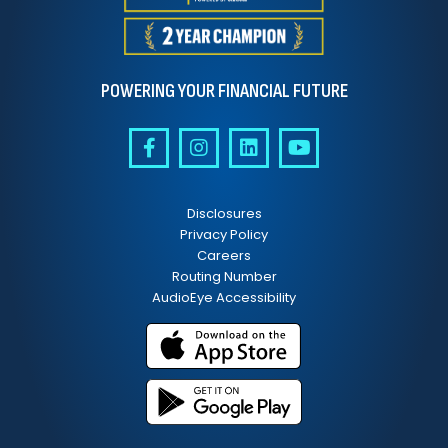
POWERING YOUR FINANCIAL FUTURE
Disclosures
Privacy Policy
Careers
Routing Number
AudioEye Accessibility