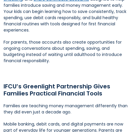
families introduce saving and money management early.
Your kids can begin learning how to save consistently, track
spending, use debit cards responsibly, and build healthy
financial routines with tools designed for first financial
experiences.
For parents, those accounts also create opportunities for
ongoing conversations about spending, saving, and
budgeting instead of waiting until adulthood to introduce
financial responsibility.
IFCU’s Greenlight Partnership Gives
Families Practical Financial Tools
Families are teaching money management differently than
they did even just a decade ago.
Mobile banking, debit cards, and digital payments are now
part of everyday life for younger generations. Parents are