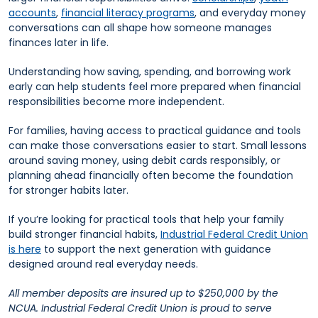
accounts
,
financial literacy programs
, and everyday money
conversations can all shape how someone manages
finances later in life.
Understanding how saving, spending, and borrowing work
early can help students feel more prepared when financial
responsibilities become more independent.
For families, having access to practical guidance and tools
can make those conversations easier to start. Small lessons
around saving money, using debit cards responsibly, or
planning ahead financially often become the foundation
for stronger habits later.
If you’re looking for practical tools that help your family
build stronger financial habits,
Industrial Federal Credit Union
is here
to support the next generation with guidance
designed around real everyday needs.
All member deposits are insured up to $250,000 by the
NCUA. Industrial Federal Credit Union is proud to serve