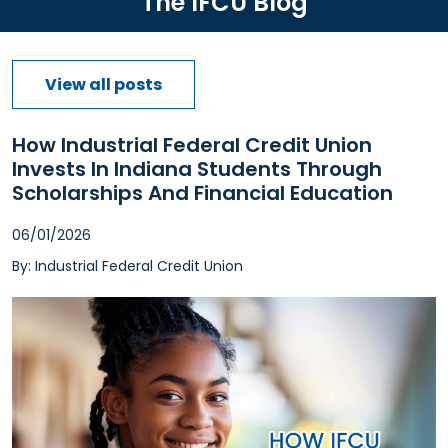
The IFCU Blog
View all posts
How Industrial Federal Credit Union
Invests In Indiana Students Through
Scholarships And Financial Education
06/01/2026
By: Industrial Federal Credit Union