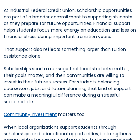
At Industrial Federal Credit Union, scholarship opportunities
are part of a broader commitment to supporting students
as they prepare for future opportunities. Financial support
helps students focus more energy on education and less on
financial stress during important transition years.
That support also reflects something larger than tuition
assistance alone.
Scholarships send a message that local students matter,
their goals matter, and their communities are willing to
invest in their future success. For students balancing
coursework, jobs, and future planning, that kind of support
can make a meaningful difference during a stressful
season of life.
Community investment
matters too.
When local organizations support students through
scholarships and educational opportunities, it strengthens