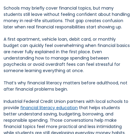
Schools may briefly cover financial topics, but many
students still leave without feeling confident about handling
money in real-life situations. That gap creates confusion
later when real financial responsibilities start showing up.
A first apartment, vehicle loan, debit card, or monthly
budget can quickly feel overwhelming when financial basics
are never fully explained in the first place. Even
understanding how to manage spending between
paychecks or avoid overdraft fees can feel stressful for
someone learning everything at once.
That’s why financial literacy matters before adulthood, not
after financial problems begin.
Industrial Federal Credit Union partners with local schools to
provide
financial literacy education
that helps students
better understand saving, budgeting, borrowing, and
responsible spending. Those conversations help make
financial topics feel more practical and less intimidating
while students are still developing everyday money habits.