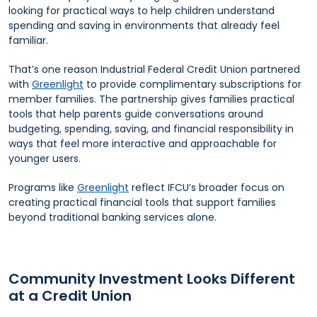
looking for practical ways to help children understand
spending and saving in environments that already feel
familiar.
That’s one reason Industrial Federal Credit Union partnered
with
Greenlight
to provide complimentary subscriptions for
member families. The partnership gives families practical
tools that help parents guide conversations around
budgeting, spending, saving, and financial responsibility in
ways that feel more interactive and approachable for
younger users.
Programs like
Greenlight
reflect IFCU’s broader focus on
creating practical financial tools that support families
beyond traditional banking services alone.
Community Investment Looks Different
at a Credit Union