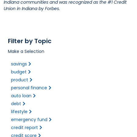
Indiana communities and was recognized as the #1 Credit
Union in Indiana by Forbes.
Filter by Topic
Make a Selection
savings
budget
product
personal finance
auto loan
debt
lifestyle
emergency fund
credit report
credit score