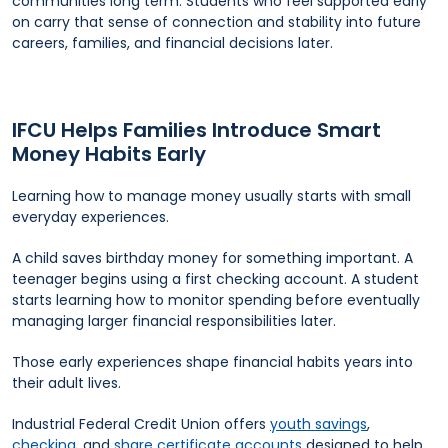
communities long term. Students who feel supported early
on carry that sense of connection and stability into future
careers, families, and financial decisions later.
IFCU Helps Families Introduce Smart
Money Habits Early
Learning how to manage money usually starts with small
everyday experiences.
A child saves birthday money for something important. A
teenager begins using a first checking account. A student
starts learning how to monitor spending before eventually
managing larger financial responsibilities later.
Those early experiences shape financial habits years into
their adult lives.
Industrial Federal Credit Union offers
youth savings
,
checking
, and
share certificate accounts
designed to help