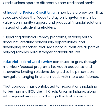
Credit unions operate differently than traditional banks.
At
Industrial Federal Credit Union
, members are owners. That
structure allows the focus to stay on long-term member
value, community support, and practical financial solutions
instead of outside shareholders.
Supporting financial literacy programs, offering youth
accounts, creating scholarship opportunities, and
developing member-focused financial tools are all part of
helping families build stronger financial futures.
Industrial Federal Credit Union
continues to grow through
member-focused programs like youth accounts, and
innovative lending solutions designed to help members
navigate changing financial needs with more confidence.
That approach has contributed to recognitions including
Forbes naming IFCU the #1 Credit Union in Indiana, along
with regional recognition through the Bash awards.