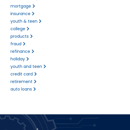
mortgage
insurance
youth & teen
college
products
fraud
refinance
holiday
youth and teen
credit card
retirement
auto loans