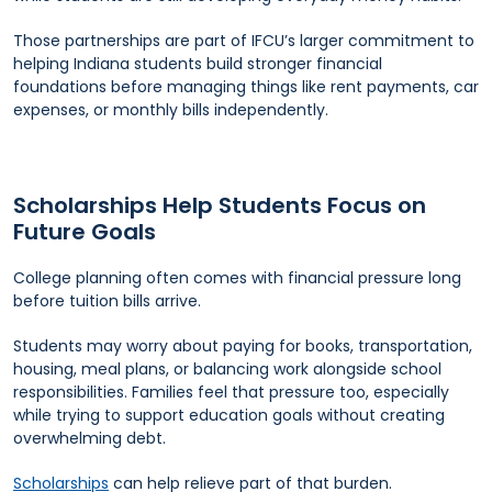
Those partnerships are part of IFCU’s larger commitment to
helping Indiana students build stronger financial
foundations before managing things like rent payments, car
expenses, or monthly bills independently.
Scholarships Help Students Focus on
Future Goals
College planning often comes with financial pressure long
before tuition bills arrive.
Students may worry about paying for books, transportation,
housing, meal plans, or balancing work alongside school
responsibilities. Families feel that pressure too, especially
while trying to support education goals without creating
overwhelming debt.
Scholarships
can help relieve part of that burden.