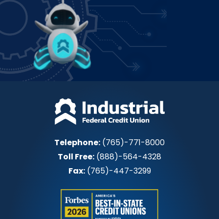
Power up how you bank!
Join IFCU
Telephone:
(765)-771-8000
Toll Free:
(888)-564-4328
Fax:
(765)-447-3299