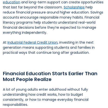
education
and long-term support can create opportunities
that last far beyond the classroom.
Scholarships
help
reduce financial pressure around higher education. Savings
accounts encourage responsible money habits. Financial
literacy programs help students understand real-world
financial decisions before they’re expected to manage
everything independently.
At
Industrial Federal Credit Union
, investing in the next
generation means supporting students and families in
practical ways that continue long after graduation.
Financial Education Starts Earlier Than
Most People Realize
A lot of young adults enter adulthood without fully
understanding how credit works, how to budget
consistently, or how to manage everyday financial
responsibilities.