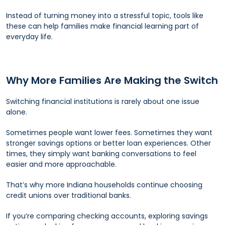
Instead of turning money into a stressful topic, tools like
these can help families make financial learning part of
everyday life.
Why More Families Are Making the Switch
Switching financial institutions is rarely about one issue
alone.
Sometimes people want lower fees. Sometimes they want
stronger savings options or better loan experiences. Other
times, they simply want banking conversations to feel
easier and more approachable.
That’s why more Indiana households continue choosing
credit unions over traditional banks.
If you’re comparing checking accounts, exploring savings