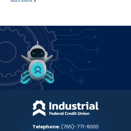
auto loans
Power up how you bank!
Join IFCU
Telephone:
(765)-771-8000