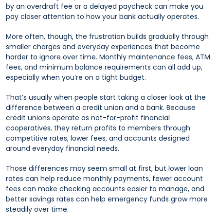
by an overdraft fee or a delayed paycheck can make you
pay closer attention to how your bank actually operates.
More often, though, the frustration builds gradually through
smaller charges and everyday experiences that become
harder to ignore over time. Monthly maintenance fees, ATM
fees, and minimum balance requirements can all add up,
especially when you’re on a tight budget.
That’s usually when people start taking a closer look at the
difference between a credit union and a bank. Because
credit unions operate as not-for-profit financial
cooperatives, they return profits to members through
competitive rates, lower fees, and accounts designed
around everyday financial needs.
Those differences may seem small at first, but lower loan
rates can help reduce monthly payments, fewer account
fees can make checking accounts easier to manage, and
better savings rates can help emergency funds grow more
steadily over time.