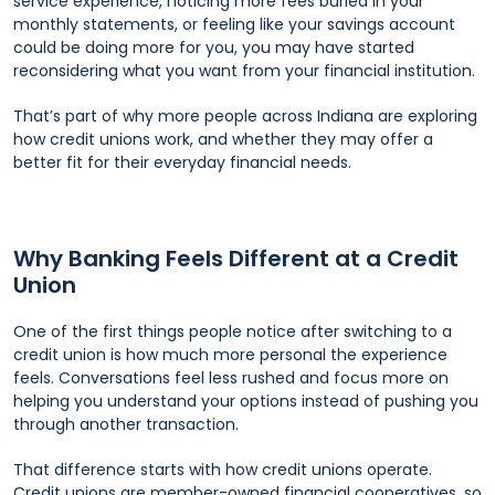
service experience, noticing more fees buried in your
monthly statements, or feeling like your savings account
could be doing more for you, you may have started
reconsidering what you want from your financial institution.
That’s part of why more people across Indiana are exploring
how credit unions work, and whether they may offer a
better fit for their everyday financial needs.
Why Banking Feels Different at a Credit
Union
One of the first things people notice after switching to a
credit union is how much more personal the experience
feels. Conversations feel less rushed and focus more on
helping you understand your options instead of pushing you
through another transaction.
That difference starts with how credit unions operate.
Credit unions are member-owned financial cooperatives, so