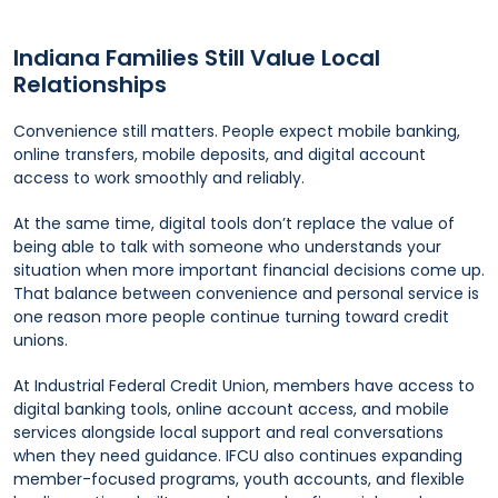
Indiana Families Still Value Local
Relationships
Convenience still matters. People expect mobile banking,
online transfers, mobile deposits, and digital account
access to work smoothly and reliably.
At the same time, digital tools don’t replace the value of
being able to talk with someone who understands your
situation when more important financial decisions come up.
That balance between convenience and personal service is
one reason more people continue turning toward credit
unions.
At Industrial Federal Credit Union, members have access to
digital banking tools, online account access, and mobile
services alongside local support and real conversations
when they need guidance. IFCU also continues expanding
member-focused programs, youth accounts, and flexible