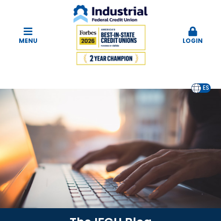
MENU
LOGIN
EN
ES