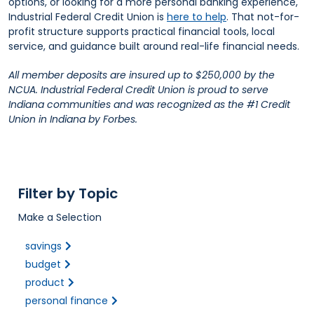
options, or looking for a more personal banking experience,
Industrial Federal Credit Union is
here to help
. That not-for-
profit structure supports practical financial tools, local
service, and guidance built around real-life financial needs.
All member deposits are insured up to $250,000 by the
NCUA. Industrial Federal Credit Union is proud to serve
Indiana communities and was recognized as the #1 Credit
Union in Indiana by Forbes.
Filter by Topic
Make a Selection
savings
budget
product
personal finance