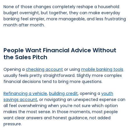
None of those changes completely reshape a household
budget overnight, but together, they can make everyday
banking feel simpler, more manageable, and less frustrating
month after month.
People Want Financial Advice Without
the Sales Pitch
Opening a
checking account
or using
mobile banking tools
usually feels pretty straightforward. Slightly more complex
financial decisions tend to bring more questions.
Refinancing a vehicle
,
building credit
, opening a
youth
savings account
, or navigating an unexpected expense can
all feel overwhelming when you’re not sure which option
makes the most sense. In those moments, most people
want clear answers and honest guidance, not added
pressure.