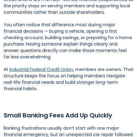
the priority stays on serving members and supporting local
communities rather than outside shareholders.
You often notice that difference most during major
financial decisions — buying a vehicle, opening a first
checking account, building savings, or preparing for a home
purchase. Having someone explain things clearly and
answer questions directly can make those moments feel
far less overwhelming.
At
Industrial Federal Credit Union
, members are owners. That
structure keeps the focus on helping members navigate
real-life financial needs and build stronger long-term
financial habits.
Small Banking Fees Add Up Quickly
Banking frustrations usually don’t start with one major
financial emergency, but an unexpected car repair followed