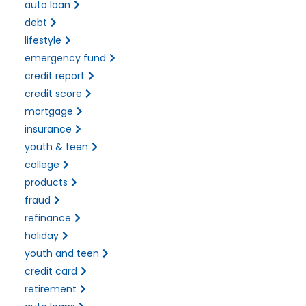
auto loan
debt
lifestyle
emergency fund
credit report
credit score
mortgage
insurance
youth & teen
college
products
fraud
refinance
holiday
youth and teen
credit card
retirement