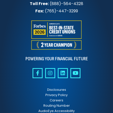
Toll Free:
(888)-564-4328
Fax:
(765)-447-3299
POWERING YOUR FINANCIAL FUTURE
Disclosures
Privacy Policy
Careers
Routing Number
AudioEye Accessibility