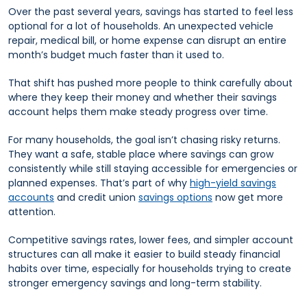
Over the past several years, savings has started to feel less
optional for a lot of households. An unexpected vehicle
repair, medical bill, or home expense can disrupt an entire
month’s budget much faster than it used to.
That shift has pushed more people to think carefully about
where they keep their money and whether their savings
account helps them make steady progress over time.
For many households, the goal isn’t chasing risky returns.
They want a safe, stable place where savings can grow
consistently while still staying accessible for emergencies or
planned expenses. That’s part of why
high-yield savings
accounts
and credit union
savings options
now get more
attention.
Competitive savings rates, lower fees, and simpler account
structures can all make it easier to build steady financial
habits over time, especially for households trying to create
stronger emergency savings and long-term stability.