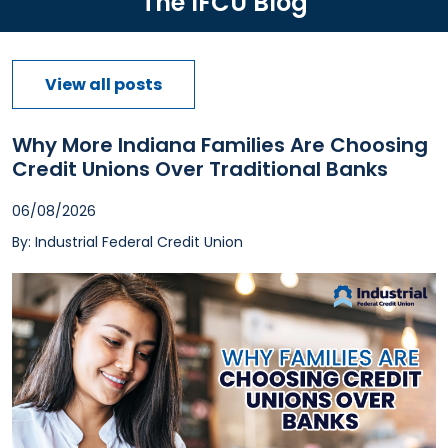
The IFCU Blog
View all posts
Why More Indiana Families Are Choosing
Credit Unions Over Traditional Banks
06/08/2026
By: Industrial Federal Credit Union