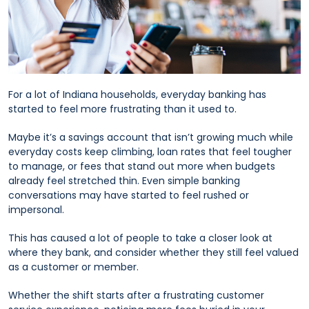
For a lot of Indiana households, everyday banking has
started to feel more frustrating than it used to.
Maybe it’s a savings account that isn’t growing much while
everyday costs keep climbing, loan rates that feel tougher
to manage, or fees that stand out more when budgets
already feel stretched thin. Even simple banking
conversations may have started to feel rushed or
impersonal.
This has caused a lot of people to take a closer look at
where they bank, and consider whether they still feel valued
as a customer or member.
Whether the shift starts after a frustrating customer