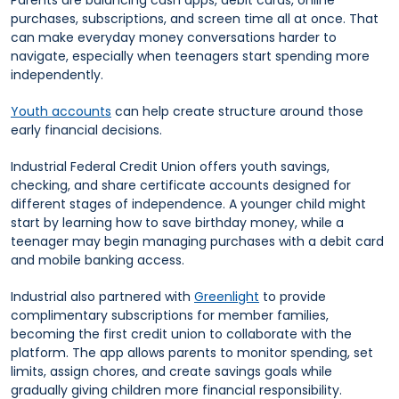
Parents are balancing cash apps, debit cards, online
purchases, subscriptions, and screen time all at once. That
can make everyday money conversations harder to
navigate, especially when teenagers start spending more
independently.
Youth accounts
can help create structure around those
early financial decisions.
Industrial Federal Credit Union offers youth savings,
checking, and share certificate accounts designed for
different stages of independence. A younger child might
start by learning how to save birthday money, while a
teenager may begin managing purchases with a debit card
and mobile banking access.
Industrial also partnered with
Greenlight
to provide
complimentary subscriptions for member families,
becoming the first credit union to collaborate with the
platform. The app allows parents to monitor spending, set
limits, assign chores, and create savings goals while
gradually giving children more financial responsibility.