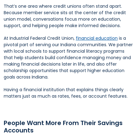
That’s one area where credit unions often stand apart.
Because member service sits at the center of the credit
union model, conversations focus more on education,
support, and helping people make informed decisions.
At Industrial Federal Credit Union,
financial education
is a
pivotal part of serving our Indiana communities. We partner
with local schools to support financial literacy programs
that help students build confidence managing money and
making financial decisions later in life, and also offer
scholarship opportunities that support higher education
goals across Indiana.
Having a financial institution that explains things clearly
matters just as much as rates, fees, or account features.
People Want More From Their Savings
Accounts