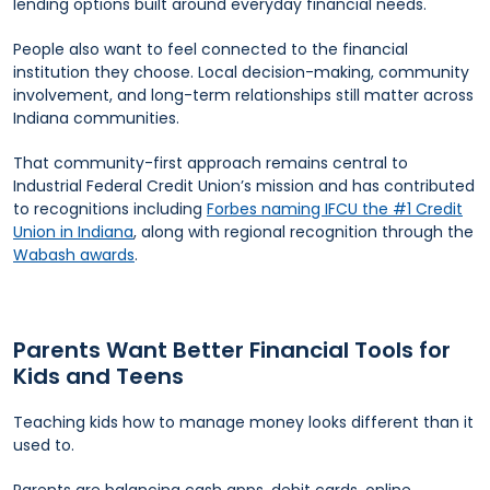
lending options built around everyday financial needs.
People also want to feel connected to the financial
institution they choose. Local decision-making, community
involvement, and long-term relationships still matter across
Indiana communities.
That community-first approach remains central to
Industrial Federal Credit Union’s mission and has contributed
to recognitions including
Forbes naming IFCU the #1 Credit
Union in Indiana
, along with regional recognition through the
Wabash awards
.
Parents Want Better Financial Tools for
Kids and Teens
Teaching kids how to manage money looks different than it
used to.