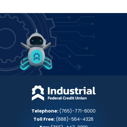
Power up how you bank!
Join IFCU
Telephone:
(765)-771-8000
Toll Free:
(888)-564-4328