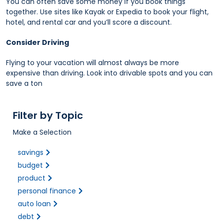
You can often save some money if you book things
together. Use sites like Kayak or Expedia to book your flight,
hotel, and rental car and you’ll score a discount.
Consider Driving
Flying to your vacation will almost always be more
expensive than driving. Look into drivable spots and you can
save a ton
Filter by Topic
Make a Selection
savings
budget
product
personal finance
auto loan
debt