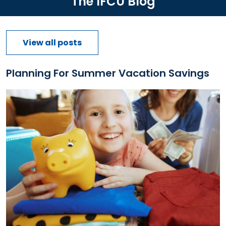
The IFCU Blog
View all posts
Planning For Summer Vacation Savings