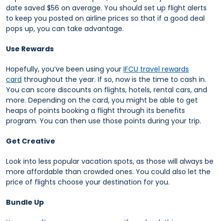
date saved $56 on average. You should set up flight alerts
to keep you posted on airline prices so that if a good deal
pops up, you can take advantage.
Use Rewards
Hopefully, you’ve been using your
IFCU travel rewards
card
throughout the year. If so, now is the time to cash in.
You can score discounts on flights, hotels, rental cars, and
more. Depending on the card, you might be able to get
heaps of points booking a flight through its benefits
program. You can then use those points during your trip.
Get Creative
Look into less popular vacation spots, as those will always be
more affordable than crowded ones. You could also let the
price of flights choose your destination for you.
Bundle Up