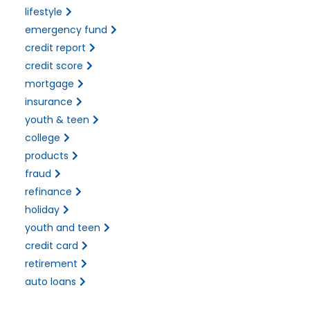
lifestyle
emergency fund
credit report
credit score
mortgage
insurance
youth & teen
college
products
fraud
refinance
holiday
youth and teen
credit card
retirement
auto loans