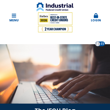
MENU
LOGIN
EN
ES