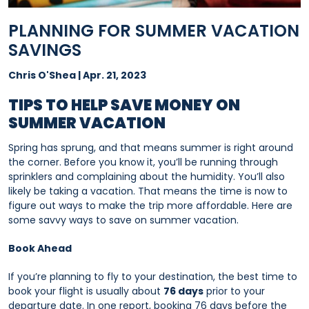
PLANNING FOR SUMMER VACATION
SAVINGS
Chris O'Shea | Apr. 21, 2023
TIPS TO HELP SAVE MONEY ON
SUMMER VACATION
Spring has sprung, and that means summer is right around
the corner. Before you know it, you’ll be running through
sprinklers and complaining about the humidity. You’ll also
likely be taking a vacation. That means the time is now to
figure out ways to make the trip more affordable. Here are
some savvy ways to save on summer vacation.
Book Ahead
If you’re planning to fly to your destination, the best time to
book your flight is usually about
76 days
prior to your
departure date. In one report, booking 76 days before the