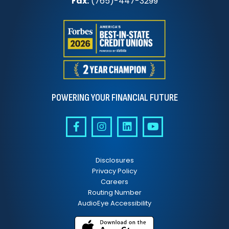
Fax:
(765)-447-3299
POWERING YOUR FINANCIAL FUTURE
Disclosures
Privacy Policy
Careers
Routing Number
AudioEye Accessibility