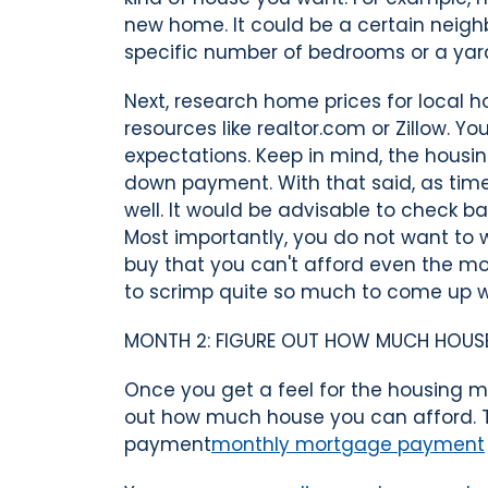
new home. It could be a certain neighbo
specific number of bedrooms or a yard
Next, research home prices for local h
resources like realtor.com or Zillow. Y
expectations. Keep in mind, the hous
down payment. With that said, as tim
well. It would be advisable to check b
Most importantly, you do not want to 
buy that you can't afford even the mo
to scrimp quite so much to come up 
MONTH 2: FIGURE OUT HOW MUCH HOUS
Once you get a feel for the housing ma
out how much house you can afford. 
payment
monthly mortgage payment