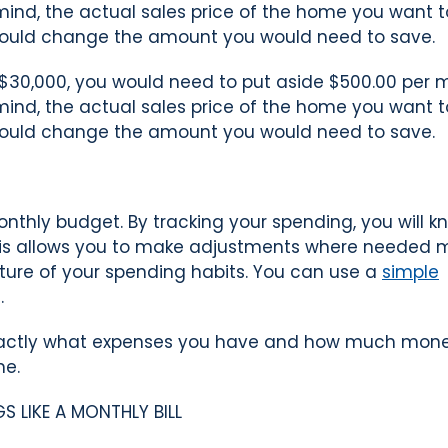
n mind, the actual sales price of the home you want 
ould change the amount you would need to save.
$30,000, you would need to put aside $500.00 per 
n mind, the actual sales price of the home you want 
ould change the amount you would need to save.
onthly budget. By tracking your spending, you will k
This allows you to make adjustments where needed 
cture of your spending habits. You can use a
simple
.
 exactly what expenses you have and how much mon
me.
 LIKE A MONTHLY BILL