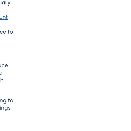
ually
unt
ce to
uce
o
th
ng to
ings.