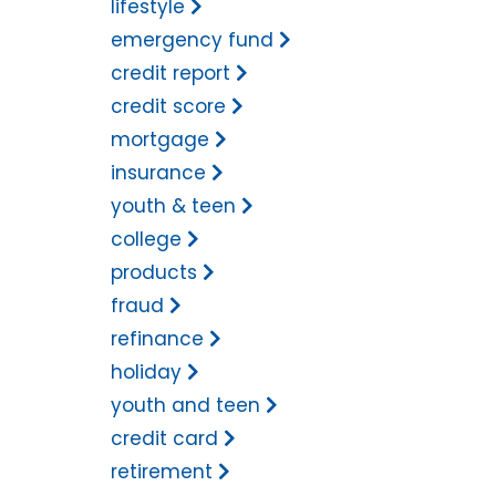
lifestyle
emergency fund
credit report
credit score
mortgage
insurance
youth & teen
college
products
fraud
refinance
holiday
youth and teen
credit card
retirement