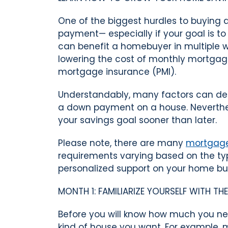
One of the biggest hurdles to buyin
payment— especially if your goal is t
can benefit a homebuyer in multiple w
lowering the cost of monthly mortgag
mortgage insurance (PMI).
Understandably, many factors can de
a down payment on a house. Neverthele
your savings goal sooner than later.
Please note, there are many
mortgage
requirements varying based on the t
personalized support on your home bu
MONTH 1: FAMILIARIZE YOURSELF WITH T
Before you will know how much you n
kind of house you want. For example, m