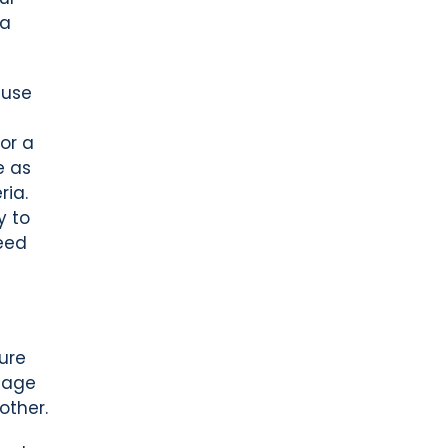
 a
 use
or a
e as
ria.
y to
need
ure
gage
other.