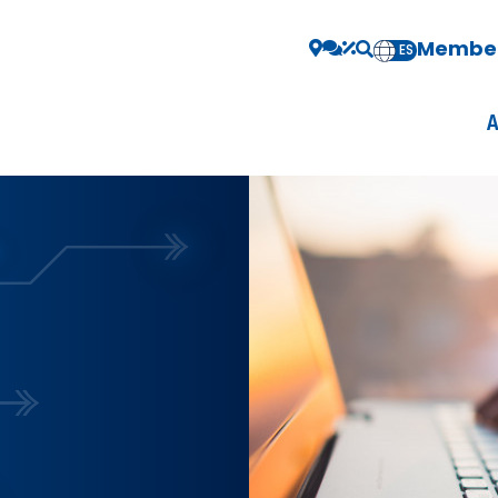
Member
EN
ES