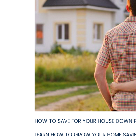
HOW TO SAVE FOR YOUR HOUSE DOWN PA
LEARN HOW TO GROW YOUR HOME SAVIN