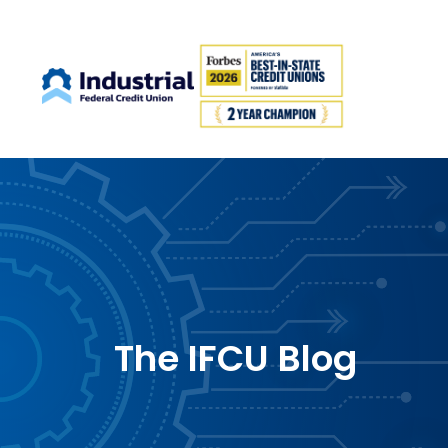
The IFCU Blog