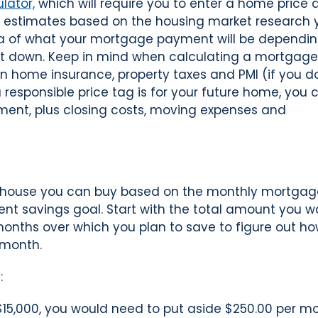
lator,
which will require you to enter a home price 
estimates based on the housing market research 
dea of what your mortgage payment will be dependi
 down. Keep in mind when calculating a mortgage
in home insurance, property taxes and PMI (if you d
esponsible price tag is for your future home, you 
ment, plus closing costs, moving expenses and
house you can buy based on the monthly mortgag
nt savings goal. Start with the total amount you w
months over which you plan to save to figure out h
 month.
:
$15,000, you would need to put aside $250.00 per m