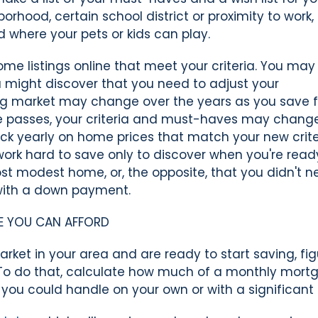
rhood, certain school district or proximity to work,
 where your pets or kids can play.
ome listings online that meet your criteria. You may
ou might discover that you need to adjust your
ing market may change over the years as you save f
e passes, your criteria and must-haves may chang
ack yearly on home prices that match your new crite
work hard to save only to discover when you're read
st modest home, or, the opposite, that you didn't 
with a down payment.
E YOU CAN AFFORD
rket in your area and are ready to start saving, fig
To do that, calculate how much of a monthly mort
you could handle on your own or with a significant 