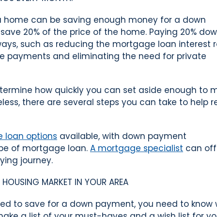
g a home can be saving enough money for a down
o save 20% of the price of the home. Paying 20% do
ays, such as reducing the mortgage loan interest r
e payments and eliminating the need for private
termine how quickly you can set aside enough to 
ss, there are several steps you can take to help 
 loan options
available, with down payment
ype of mortgage loan.
A mortgage specialist
can off
ying journey.
HE HOUSING MARKET IN YOUR AREA
eed to save for a down payment, you need to know
ake a list of your must-haves and a wish list for yo