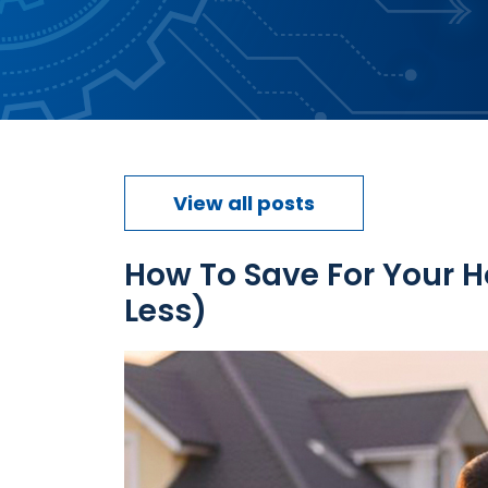
View all posts
How To Save For Your 
Less)