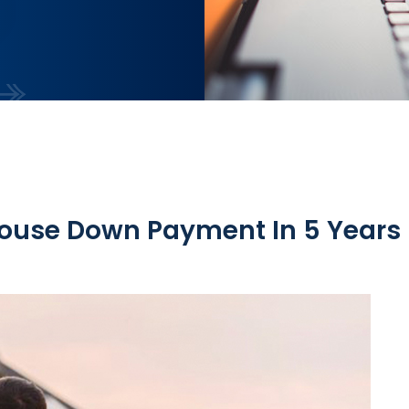
House Down Payment In 5 Years 