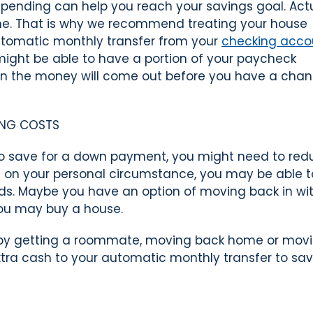
pending can help you reach your savings goal. Act
ine. That is why we recommend treating your house
n automatic monthly transfer from your
checking acco
ight be able to have a portion of your paycheck
en the money will come out before you have a chan
ING COSTS
to save for a down payment, you might need to red
g on your personal circumstance, you may be able t
ds. Maybe you have an option of moving back in wi
ou may buy a house.
s by getting a roommate, moving back home or movi
xtra cash to your automatic monthly transfer to sav