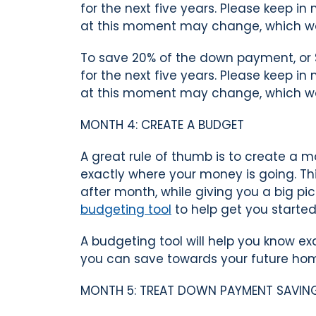
for the next five years. Please keep i
at this moment may change, which w
To save 20% of the down payment, or 
for the next five years. Please keep i
at this moment may change, which w
MONTH 4: CREATE A BUDGET
A great rule of thumb is to create a m
exactly where your money is going. 
after month, while giving you a big pi
budgeting tool
to help get you started
A budgeting tool will help you know
you can save towards your future ho
MONTH 5: TREAT DOWN PAYMENT SAVINGS