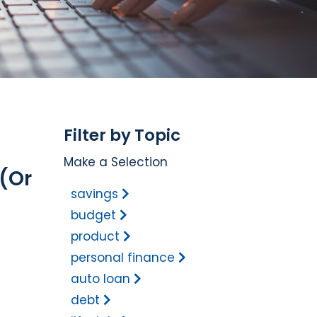
Filter by Topic
Make a Selection
(Or
savings
budget
product
personal finance
auto loan
debt