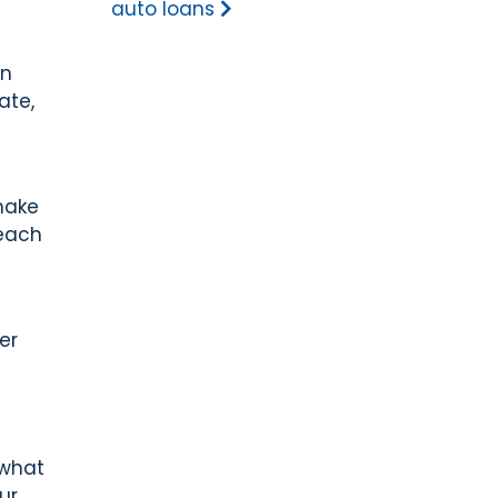
auto loans
wn
ate,
make
reach
er
 what
ur