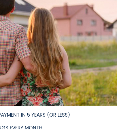
YMENT IN 5 YEARS (OR LESS)
GS EVERY MONTH.