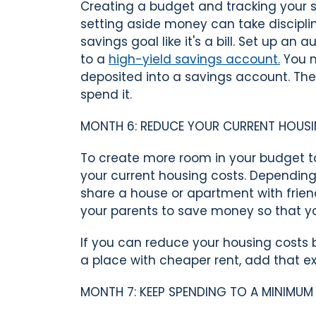
Creating a budget and tracking your s
setting aside money can take discipl
savings goal like it's a bill. Set up a
to a
high-yield savings account.
You m
deposited into a savings account. Th
spend it.
MONTH 6: REDUCE YOUR CURRENT HOUS
To create more room in your budget 
your current housing costs. Dependin
share a house or apartment with frien
your parents to save money so that y
If you can reduce your housing cost
a place with cheaper rent, add that e
MONTH 7: KEEP SPENDING TO A MINIMUM