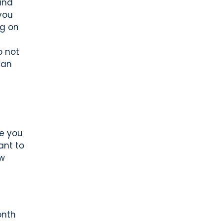
and
you
ng on
o not
can
e you
ant to
ow
onth