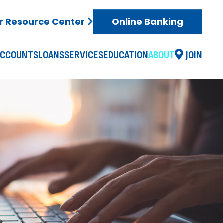
 Resource Center
Online Banking
ACCOUNTS
LOANS
SERVICES
EDUCATION
ABOUT
JOIN