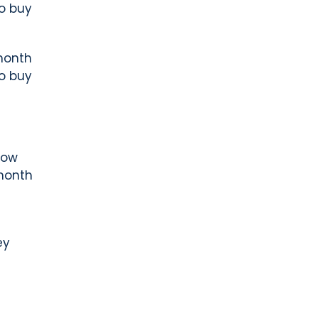
to buy
month
to buy
now
month
ey