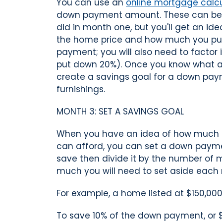
You can use an
online mortgage calcu
down payment amount. These can be 
did in month one, but you'll get an i
the home price and how much you put
payment; you will also need to factor 
put down 20%). Once you know what a r
create a savings goal for a down pay
furnishings.
MONTH 3: SET A SAVINGS GOAL
When you have an idea of how much 
can afford, you can set a down payme
save then divide it by the number of 
much you will need to set aside each
For example, a home listed at $150,000
To save 10% of the down payment, or 